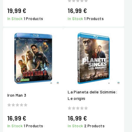
19,99 €
16,99 €
In Stock
1 Products
In Stock
1 Products
La Pianeta delle Scimmie:
Iron Man 3
Le origini
16,99 €
16,99 €
In Stock
1 Products
In Stock
2 Products