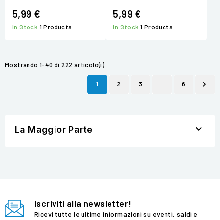
5,99 €
5,99 €
In Stock
1 Products
In Stock
1 Products
Mostrando 1-40 di 222 articolo(i)
1
2
3
…
6


La Maggior Parte
Iscriviti alla newsletter!
Ricevi tutte le ultime informazioni su eventi, saldi e