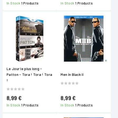
In Stock
1 Products
In Stock
1 Products
Le Jour le plus long -
Patton - Tora ! Tora ! Tora
Men In Black II
!
8,99 €
8,99 €
In Stock
1 Products
In Stock
1 Products