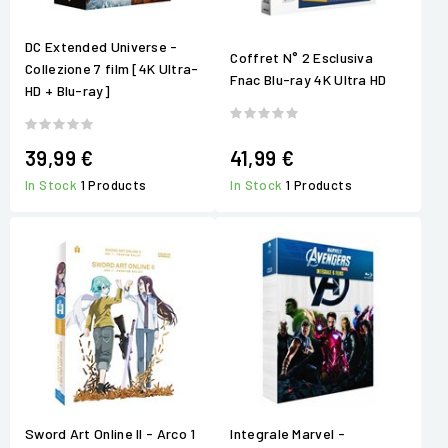
DC Extended Universe -
Coffret N° 2 Esclusiva
Collezione 7 film [4K Ultra-
Fnac Blu-ray 4K Ultra HD
HD + Blu-ray]
39,99 €
41,99 €
In Stock
1 Products
In Stock
1 Products
Sword Art Online II - Arco 1
Integrale Marvel -