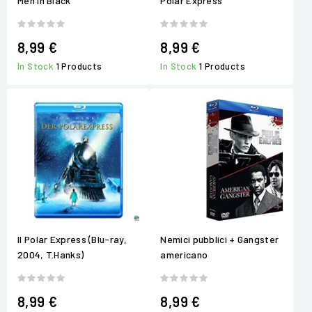
Men in Black
Polar Express
8,99 €
8,99 €
In Stock
1 Products
In Stock
1 Products
Il Polar Express (Blu-ray,
Nemici pubblici + Gangster
2004, T.Hanks)
americano
8,99 €
8,99 €