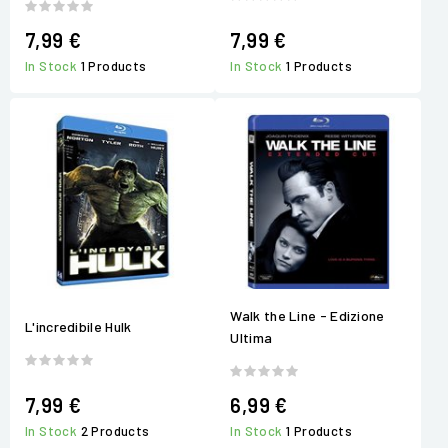
7,99 €
7,99 €
In Stock
1 Products
In Stock
1 Products
Walk the Line - Edizione
L'incredibile Hulk
Ultima
7,99 €
6,99 €
In Stock
2 Products
In Stock
1 Products