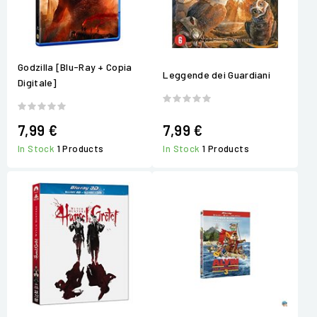
Godzilla [Blu-Ray + Copia
Leggende dei Guardiani
Digitale]
7,99 €
7,99 €
In Stock
1 Products
In Stock
1 Products