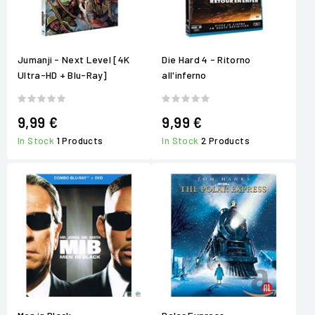
Jumanji - Next Level [4K
Die Hard 4 - Ritorno
Ultra-HD + Blu-Ray]
all'inferno
9,99 €
9,99 €
In Stock
1 Products
In Stock
2 Products