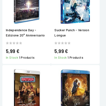
Independence Day -
Sucker Punch - Version
Edizione 20° Anniversario
Longue
5,99 €
5,99 €
In Stock
1 Products
In Stock
1 Products