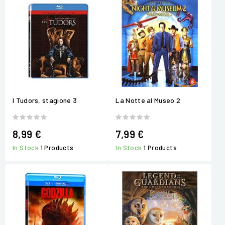
I Tudors, stagione 3
La Notte al Museo 2
8,99 €
7,99 €
In Stock
1 Products
In Stock
1 Products