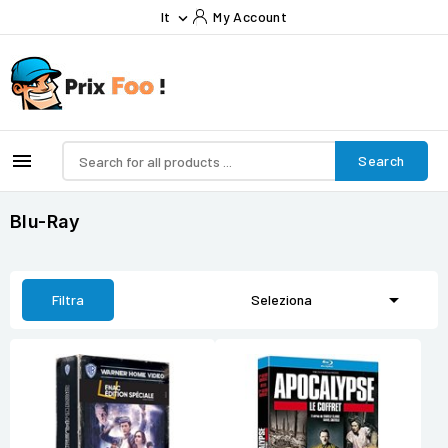
It
My Account


Search
Blu-Ray

Filtra
Seleziona