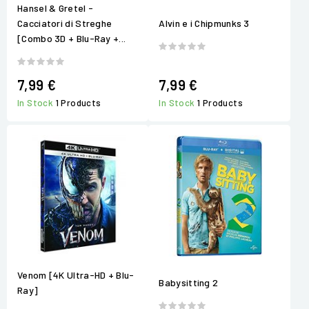
Hansel & Gretel -
Cacciatori di Streghe
Alvin e i Chipmunks 3
[Combo 3D + Blu-Ray +...
7,99 €
7,99 €
In Stock
1 Products
In Stock
1 Products
Venom [4K Ultra-HD + Blu-
Babysitting 2
Ray]