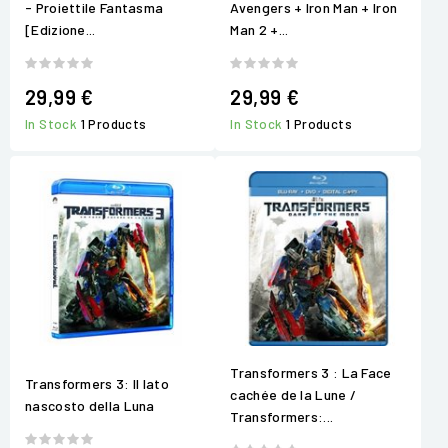
- Proiettile Fantasma
Avengers + Iron Man + Iron
[Edizione...
Man 2 +...
29,99 €
29,99 €
In Stock
1 Products
In Stock
1 Products
Transformers 3 : La Face
Transformers 3: Il lato
cachée de la Lune /
nascosto della Luna
Transformers:...