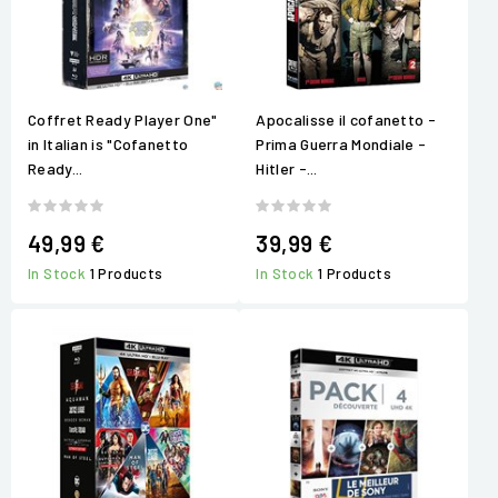
Coffret Ready Player One"
Apocalisse il cofanetto -
in Italian is "Cofanetto
Prima Guerra Mondiale -
Ready...
Hitler -...
49,99 €
39,99 €
In Stock
1 Products
In Stock
1 Products