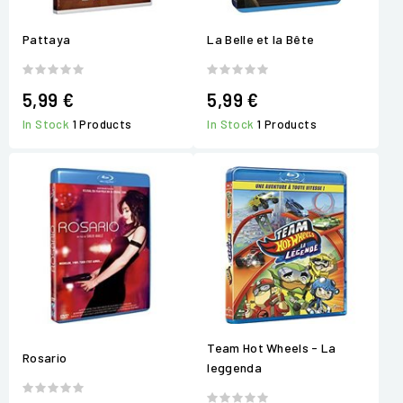
Pattaya
La Belle et la Bête
5,99 €
5,99 €
In Stock
1 Products
In Stock
1 Products
Team Hot Wheels - La
Rosario
leggenda