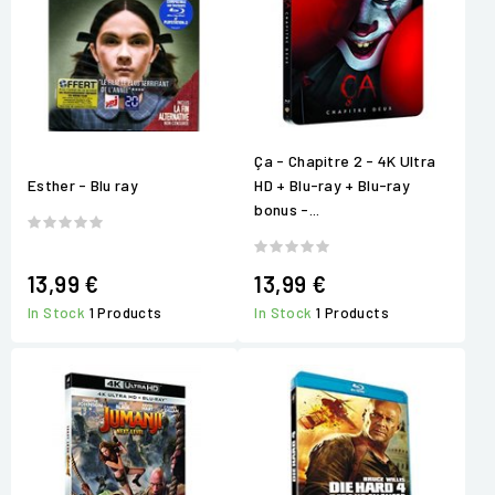
Ça - Chapitre 2 - 4K Ultra
Esther - Blu ray
HD + Blu-ray + Blu-ray
bonus -...
13,99 €
13,99 €
In Stock
1 Products
In Stock
1 Products