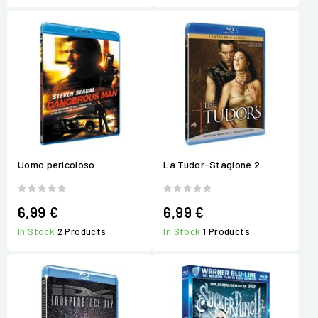
Uomo pericoloso
La Tudor-Stagione 2
6,99 €
6,99 €
In Stock
2 Products
In Stock
1 Products