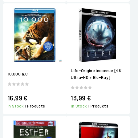
Life-Origine inconnue [4K
10.000 a.C
Ultra-HD + Blu-Ray]
16,99 €
13,99 €
In Stock
1 Products
In Stock
1 Products