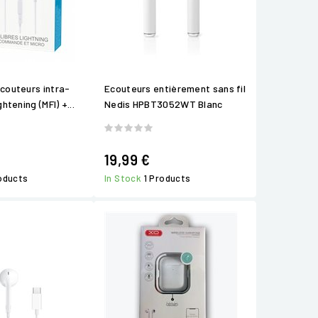
ecouteurs intra-
Ecouteurs entièrement sans fil
ghtening (MFI) +...
Nedis HPBT3052WT Blanc
19,99 €
roducts
In Stock
1 Products