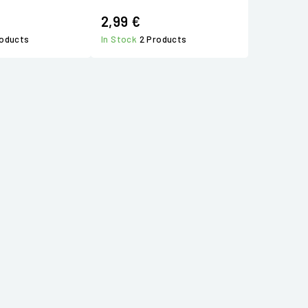
2,99 €
roducts
In Stock
2 Products