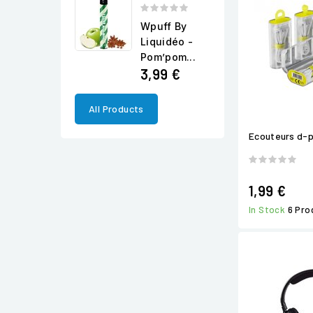
Wpuff By
Liquidéo -
Pom’pom...
3,99 €
All Products
Ecouteurs d-
1,99 €
In Stock
6 Pro