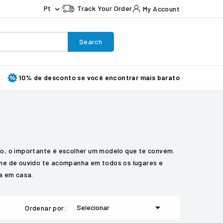
Pt
Track Your Order
My Account

Search
10% de desconto se você encontrar mais barato
do, o importante é escolher um modelo que te convém.
one de ouvido te acompanha em todos os lugares e
la em casa.

Selecionar
Ordenar por: