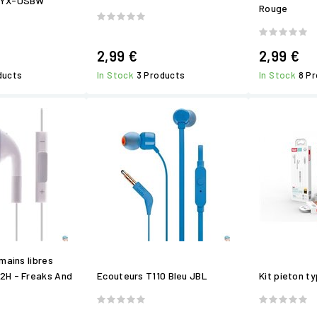
NYX-USBW
Rouge
2,99 €
2,99 €
ducts
In Stock
3 Products
In Stock
8 P
mains libres
2H - Freaks And
Ecouteurs T110 Bleu JBL
Kit pieton t