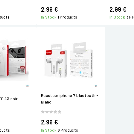
2,99 €
2,99 €
ducts
In Stock
1 Products
In Stock
3 P
Ecouteur iphone 7 bluetooth -
EP 43 noir
Blanc
2,99 €
ducts
In Stock
6 Products