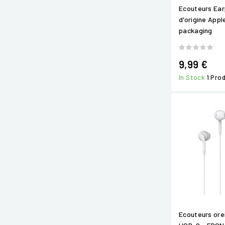
Ecouteurs Ear
d'origine Appl
packaging
9,99 €
In Stock
1 Pro
Ecouteurs orei