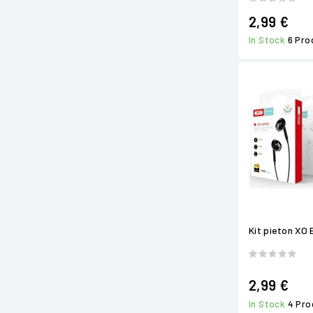
2,99 €
In Stock
6 Pro
Kit pieton XO 
2,99 €
In Stock
4 Pro