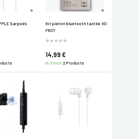
PPLE Earpods
Kit pieton bluetooth tactile XO
F90T
14,99 €
roducts
In Stock
2 Products