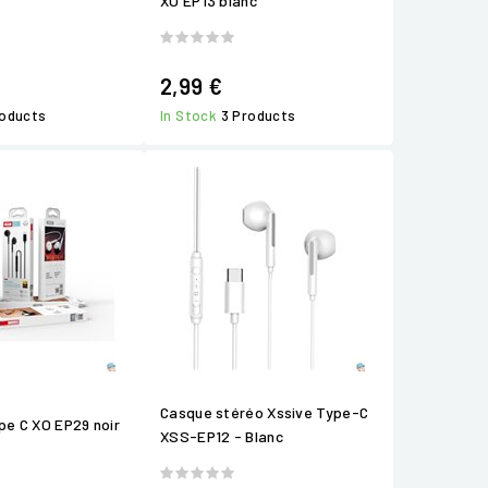
XO EP13 blanc
2,99 €
roducts
In Stock
3 Products
Casque stéréo Xssive Type-C
ype C XO EP29 noir
XSS-EP12 - Blanc