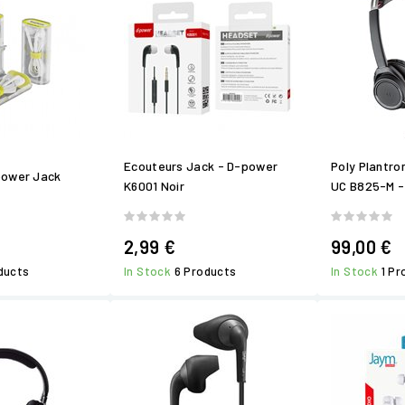
Ecouteurs Jack - D-power
Poly Plantro
power Jack
K6001 Noir
UC B825-M -
2,99 €
99,00 €
ducts
In Stock
6 Products
In Stock
1 P