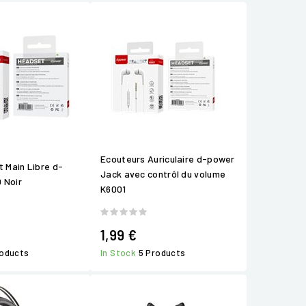
Ecouteurs Auriculaire d-power
t Main Libre d-
Jack avec contrôl du volume
 Noir
K6001
1,99 €
roducts
In Stock
5 Products