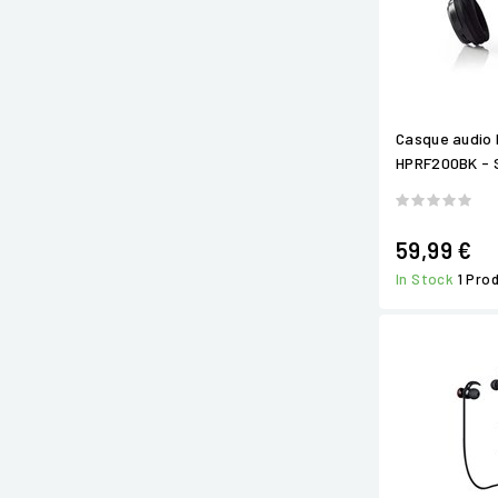
Casque audio 
HPRF200BK - S
59,99 €
In Stock
1 Pro