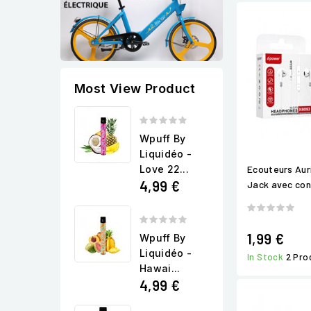
Most View Product
Wpuff By
Liquidéo -
Love 22...
Ecouteurs Aur
4,99 €
Jack avec cont
1,99 €
Wpuff By
Liquidéo -
In Stock
2 Pro
Hawai...
4,99 €