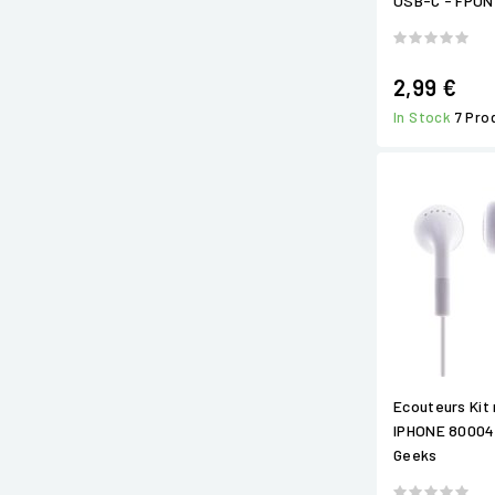
USB-C - FPO
2,99 €
In Stock
7 Pro
Ecouteurs Kit 
IPHONE 80004
Geeks