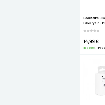
Ecouteurs Bl
Liberty'fit - 
14,99 €
In Stock
1 Pro