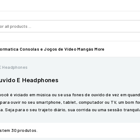
formatica
Consolas e Jogos de Vídeo
Mangás
More
 E Headphones
uvido E Headphones
você é viciado em música ou se usa fones de ouvido de vez em quan
 para ouvir no seu smartphone, tablet, computador ou TV, um bom f
ida. Seja para o seu trajeto diário, sua corrida ou uma sessão tranqui
istem 30 produtos.