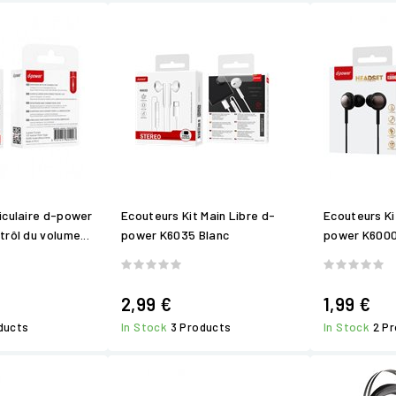
iculaire d-power
Ecouteurs Kit Main Libre d-
Ecouteurs Ki
rôl du volume...
power K6035 Blanc
power K6000
2,99 €
1,99 €
ducts
In Stock
3 Products
In Stock
2 P