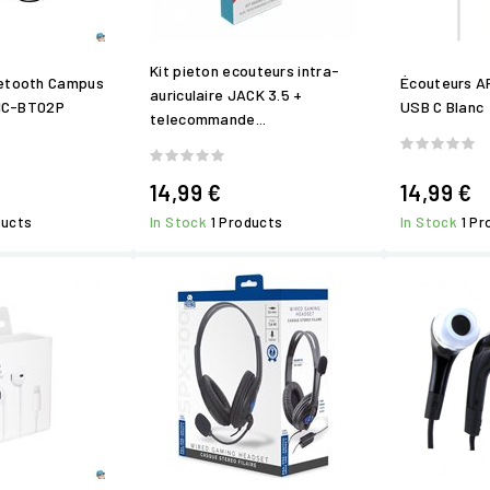
Kit pieton ecouteurs intra-
uetooth Campus
Écouteurs A
auriculaire JACK 3.5 +
MIC-BT02P
USB C Blanc
telecommande...
14,99 €
14,99 €
ducts
In Stock
1 Products
In Stock
1 P