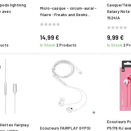
pods lightning
Casque/Tél
Micro-casque - circum-aural -
e avec
Galaxy Note 
filaire -Freaks and Geeks...
15241A
14,99 €
9,99 €
ducts
In Stock
2 Products
In Stock
2 P
Ecouteurs P
llettes Fairplay
Ecouteurs FAIRPLAY GYPSI
P5176 RJ av