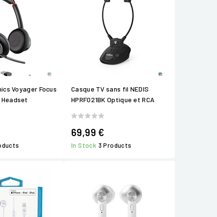
nics Voyager Focus
Casque TV sans fil NEDIS
 Headset
HPRF021BK Optique et RCA
69,99 €
roducts
In Stock
3 Products