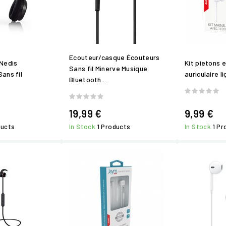
Ecouteur/casque Écouteurs
Nedis
Kit pietons 
Sans fil Minerve Musique
ans fil
auriculaire li
Bluetooth...
19,99 €
9,99 €
ducts
In Stock
1 Products
In Stock
1 P