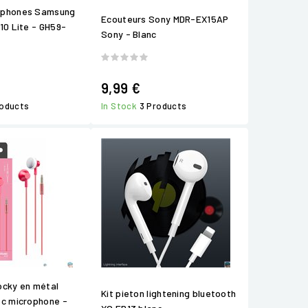
éphones Samsung
Ecouteurs Sony MDR-EX15AP
10 Lite - GH59-
Sony - Blanc
9,99 €
roducts
In Stock
3 Products
ocky en métal
Kit pieton lightening bluetooth
ec microphone -