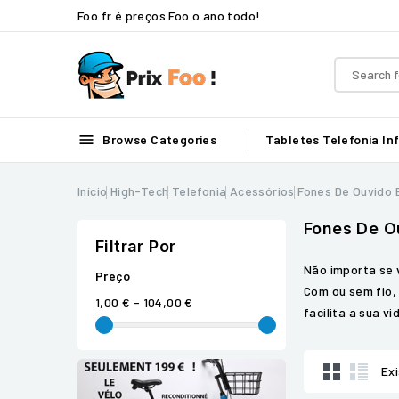
Foo.fr é preços Foo o ano todo!

Browse Categories
Tabletes
Telefonia
In
Início
High-Tech
Telefonia
Acessórios
Fones De Ouvido
Fones De O
Filtrar Por
Não importa se 
Preço
Com ou sem fio,
1,00 € - 104,00 €
facilita a sua v
Ex