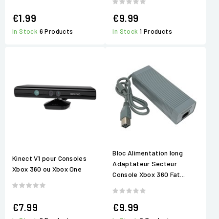
€1.99
€9.99
In Stock
6 Products
In Stock
1 Products
Bloc Alimentation long
Kinect V1 pour Consoles
Adaptateur Secteur
Xbox 360 ou Xbox One
Console Xbox 360 Fat...
€7.99
€9.99