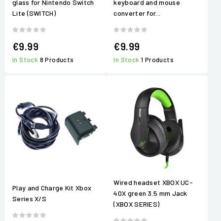
glass for Nintendo Switch
keyboard and mouse
Lite (SWITCH)
converter for...
€9.99
€9.99
In Stock
8 Products
In Stock
1 Products
Wired headset XBOX UC-
Play and Charge Kit Xbox
40X green 3.5 mm Jack
Series X/S
(XBOX SERIES)