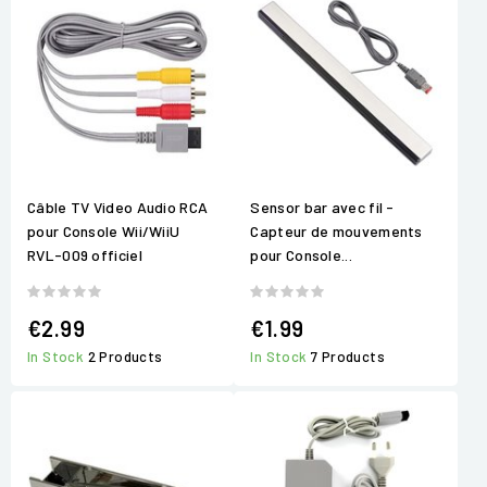
Câble TV Video Audio RCA
Sensor bar avec fil -
pour Console Wii/WiiU
Capteur de mouvements
RVL-009 officiel
pour Console...
€2.99
€1.99
In Stock
2 Products
In Stock
7 Products