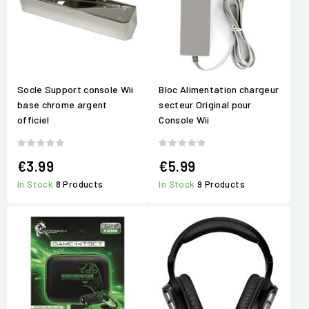
Socle Support console Wii
Bloc Alimentation chargeur
base chrome argent
secteur Original pour
officiel
Console Wii
€3.99
€5.99
In Stock
8 Products
In Stock
9 Products