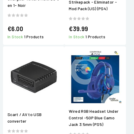
Strikepack - Eliminator -
en 1- Noir
Mod Pack (US) (PS4)
€6.00
€39.99
In Stock
1 Products
In Stock
1 Products
Wired RGB Headset Under
Scart / AV to USB
Control -50P Blue Camo
converter
Jack 3.5mm (PS5)