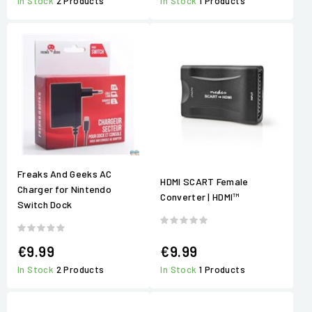
In Stock
2 Products
In Stock
1 Products
Freaks And Geeks AC
HDMI SCART Female
Charger for Nintendo
Converter | HDMI™
Switch Dock
€9.99
€9.99
In Stock
2 Products
In Stock
1 Products