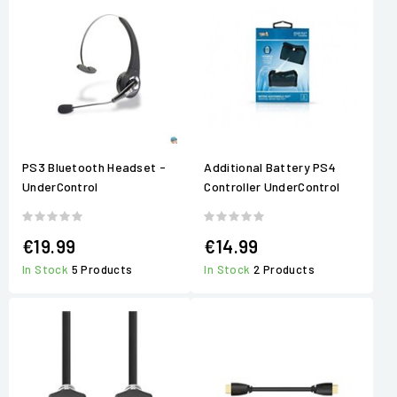
PS3 Bluetooth Headset -
Additional Battery PS4
UnderControl
Controller UnderControl
€19.99
€14.99
In Stock
5 Products
In Stock
2 Products