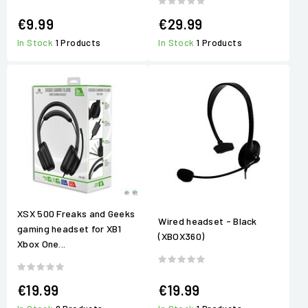
€9.99
€29.99
In Stock
1 Products
In Stock
1 Products
XSX 500 Freaks and Geeks
Wired headset - Black
gaming headset for XB1
(XBOX360)
Xbox One...
€19.99
€19.99