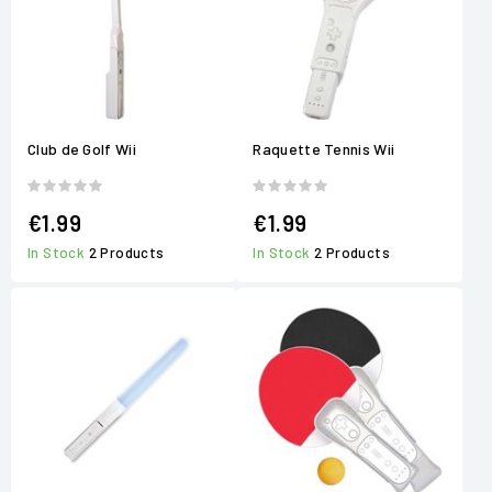
Club de Golf Wii
Raquette Tennis Wii
€1.99
€1.99
In Stock
2 Products
In Stock
2 Products