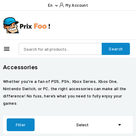
En
My Account


Search
Accessories
Whether you're a fan of PS5, PS4, Xbox Series, Xbox One,
Nintendo Switch, or PC, the right accessories can make all the
difference! No fuss, here’s what you need to fully enjoy your
games:

Filter
Select