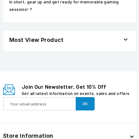
In short, gear up and get ready for memorable gaming
sessions! ?

Most View Product
Join Our Newsletter, Get 10% Off
Get all latest information on events, sales and offers
Store Information
