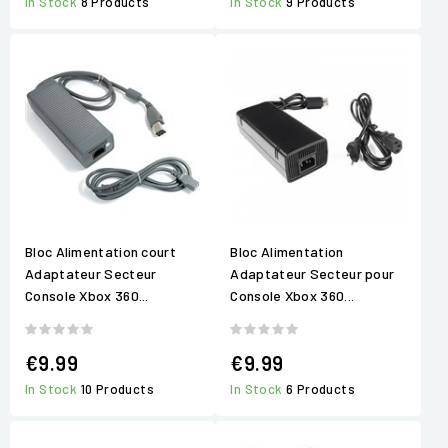
In Stock
8 Products
In Stock
9 Products
Bloc Alimentation court
Bloc Alimentation
Adaptateur Secteur
Adaptateur Secteur pour
Console Xbox 360...
Console Xbox 360...
€9.99
€9.99
In Stock
10 Products
In Stock
6 Products