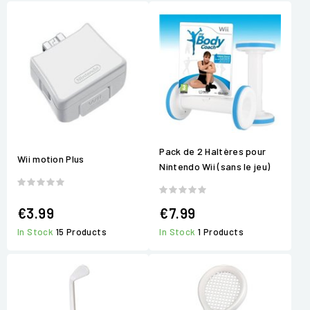
Pack de 2 Haltères pour
Wii motion Plus
Nintendo Wii (sans le jeu)
€3.99
€7.99
In Stock
15 Products
In Stock
1 Products