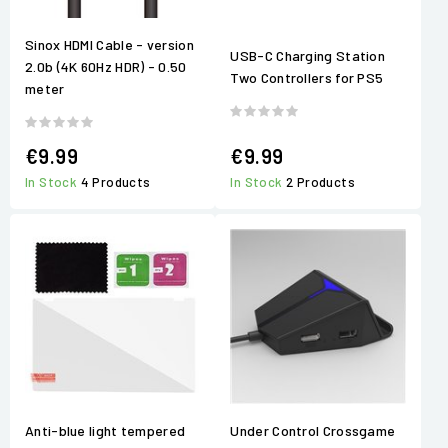
Sinox HDMI Cable - version
USB-C Charging Station
2.0b (4K 60Hz HDR) - 0.50
Two Controllers for PS5
meter
€9.99
€9.99
In Stock
4 Products
In Stock
2 Products
Anti-blue light tempered
Under Control Crossgame