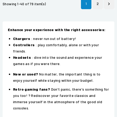
1
2

Showing 1-40 of 79 item(s)
Enhance your experience with the right accessories:
Chargers
: never run out of battery!
Controllers
: play comfortably, alone or with your
friends.
Headsets
: dive into the sound and experience your
games as if you were there.
New or used?
No matter, the important thing is to
enjoy yourself while staying within your budget.
Retro gaming fans?
Don't panic, there's something for
you too! ?️ Rediscover your favorite classics and
immerse yourself in the atmosphere of the good old
consoles.