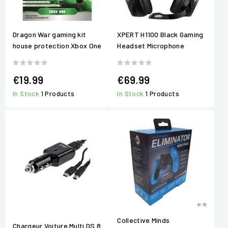
Dragon War gaming kit
XPERT H1100 Black Gaming
house protection Xbox One
Headset Microphone
€19.99
€69.99
In Stock
1 Products
In Stock
1 Products
Collective Minds
Chargeur Voiture Multi DS 8