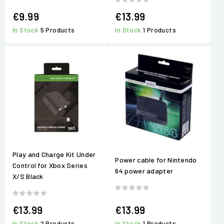
€9.99
€13.99
In Stock
5 Products
In Stock
1 Products
Play and Charge Kit Under
Power cable for Nintendo
Control for Xbox Series
64 power adapter
X/S Black
€13.99
€13.99
In Stock
2 Products
In Stock
1 Products