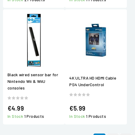
Black wired sensor bar for
4K ULTRA HD HDMI Cable
Nintendo Wii & WiiU
PS4 UnderControl
consoles
€4.99
€5.99
In Stock
1 Products
In Stock
1 Products