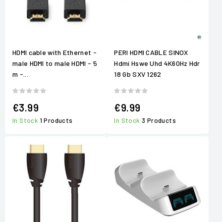
HDMI cable with Ethernet -
PERI HDMI CABLE SINOX
male HDMI to male HDMI - 5
Hdmi Hswe Uhd 4K60Hz Hdr
m -...
18 Gb SXV 1262
€3.99
€9.99
In Stock
1 Products
In Stock
3 Products