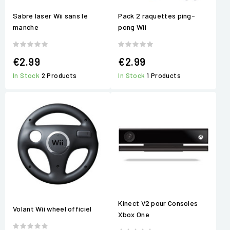
Sabre laser Wii sans le
Pack 2 raquettes ping-
manche
pong Wii
€2.99
€2.99
In Stock
2 Products
In Stock
1 Products
Kinect V2 pour Consoles
Volant Wii wheel officiel
Xbox One