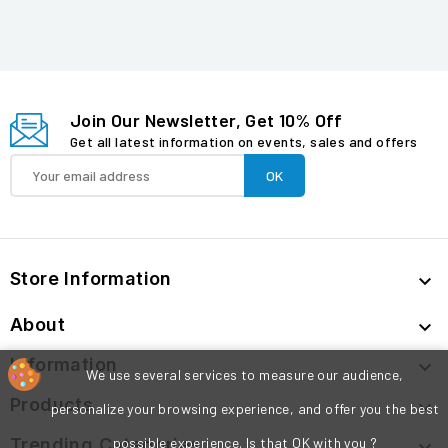
Join Our Newsletter, Get 10% Off
Get all latest information on events, sales and offers
Store Information

About

Information

We use several services to measure our audience,
Products

personalize your browsing experience, and offer you the best
Trending Categories
possible experience. Is that OK with you ?