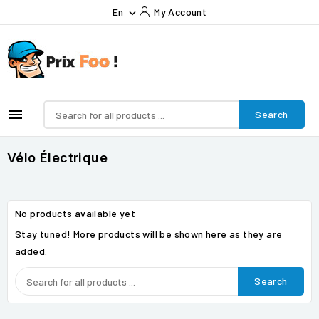
En
My Account


Search
Vélo Électrique
No products available yet
Stay tuned! More products will be shown here as they are
added.
Search