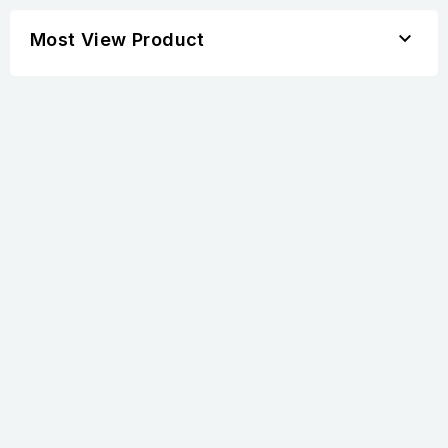

Most View Product