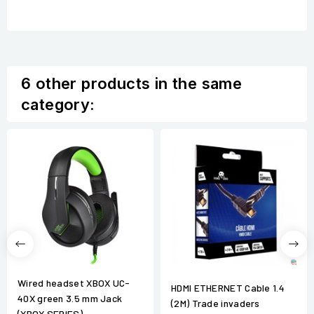
6 other products in the same
category:
Wired headset XBOX UC-
HDMI ETHERNET Cable 1.4
40X green 3.5 mm Jack
(2M) Trade invaders
(XBOX SERIES)