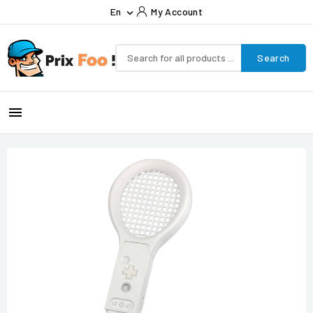
En
My Account

Search
