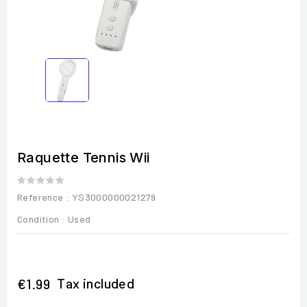
Raquette Tennis Wii
Reference
: YS3000000021279
Condition :
Used
Tax included
€1.99