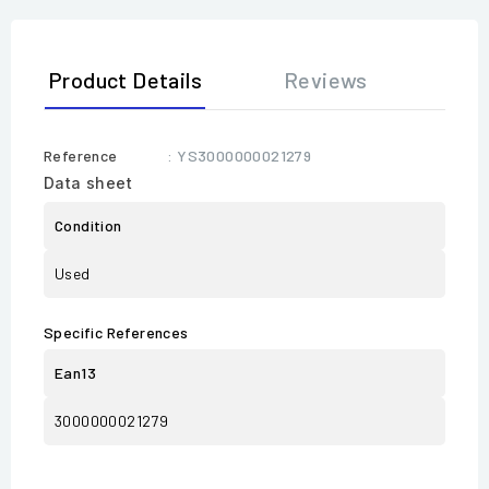
Product Details
Reviews
Reference
: YS3000000021279
Data sheet
Condition
Used
Specific References
Ean13
3000000021279