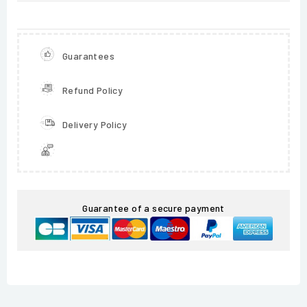
Guarantees
Refund Policy
Delivery Policy
Guarantee of a secure payment