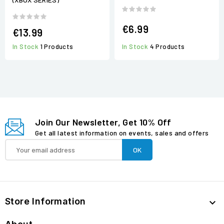
€6.99
€13.99
In Stock
4 Products
In Stock
1 Products
Join Our Newsletter, Get 10% Off
Get all latest information on events, sales and offers
Store Information
