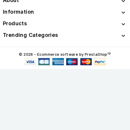
About

Information

Products

Trending Categories

cp
© 2026 - Ecommerce software by PrestaShop