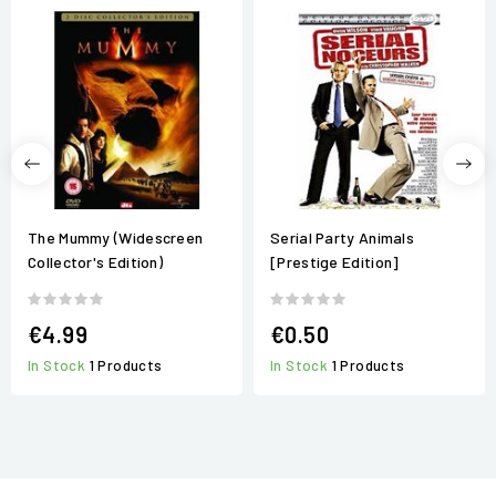
The Mummy (Widescreen
Serial Party Animals
Collector's Edition)
[Prestige Edition]
€4.99
€0.50
In Stock
1 Products
In Stock
1 Products