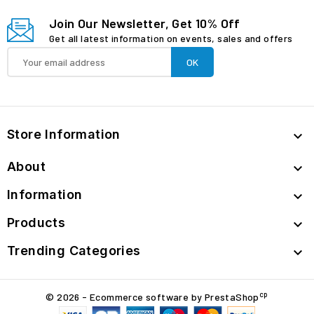
Join Our Newsletter, Get 10% Off
Get all latest information on events, sales and offers
Store Information

About

Information

Products

Trending Categories

cp
© 2026 - Ecommerce software by PrestaShop