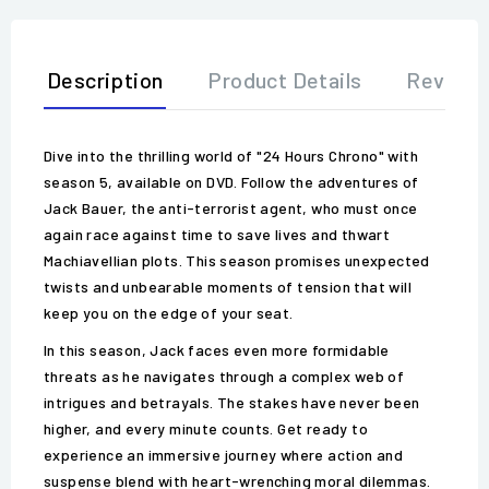
Description
Product Details
Review
Dive into the thrilling world of "24 Hours Chrono" with
season 5, available on DVD. Follow the adventures of
Jack Bauer, the anti-terrorist agent, who must once
again race against time to save lives and thwart
Machiavellian plots. This season promises unexpected
twists and unbearable moments of tension that will
keep you on the edge of your seat.
In this season, Jack faces even more formidable
threats as he navigates through a complex web of
intrigues and betrayals. The stakes have never been
higher, and every minute counts. Get ready to
experience an immersive journey where action and
suspense blend with heart-wrenching moral dilemmas.