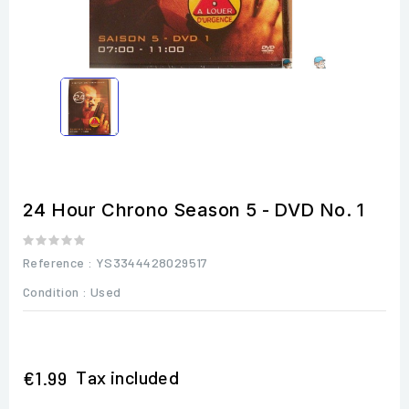
24 Hour Chrono Season 5 - DVD No. 1
Reference
: YS3344428029517
Condition :
Used
Tax included
€1.99