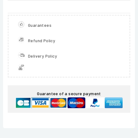
Guarantees
Refund Policy
Delivery Policy
Guarantee of a secure payment