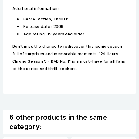
Additional information:
Genre: Action, Thriller
Release date: 2006
Age rating: 12 years and older
Don't miss the chance to rediscover this iconic season,
full of surprises and memorable moments. "24 Hours
Chrono Season 5 - DVD No. 1" is a must-have for all fans
of the series and thrill-seekers.
6 other products in the same
category: