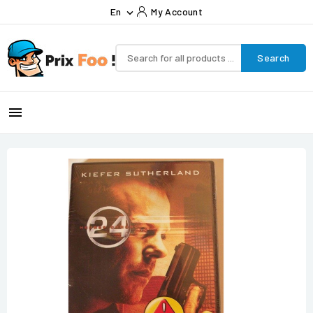
En
My Account

Search
