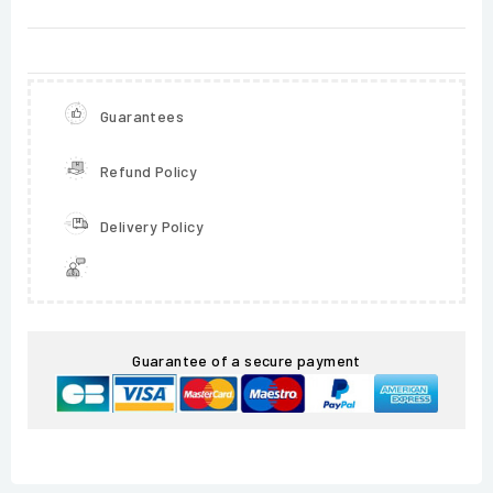
Guarantees
Refund Policy
Delivery Policy
Guarantee of a secure payment