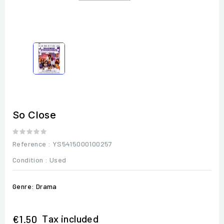
So Close
Reference
: YS5415000100257
Condition :
Used
Genre: Drama
Tax included
€1.50