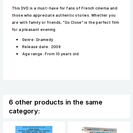
This DVD is a must-have for fans of French cinema and
those who appreciate authentic stories. Whether you
are with family or friends, "So Close" is the perfect film
for a pleasant evening.
Genre: Dramedy
Release date: 2009
Age range: From 10 years old
6 other products in the same
category: