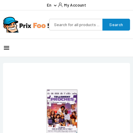
En
My Account

Search
