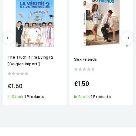
The Truth if I'm Lying! 2
Sex Friends
[Belgian Import]
€1.50
€1.50
In Stock
1 Products
In Stock
1 Products