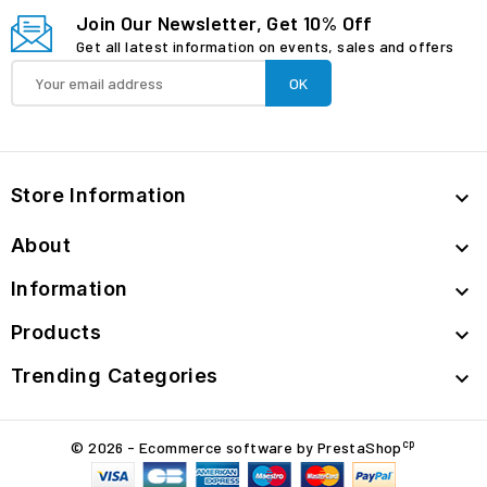
Join Our Newsletter, Get 10% Off
Get all latest information on events, sales and offers
Store Information

About

Information

Products

Trending Categories

cp
© 2026 - Ecommerce software by PrestaShop