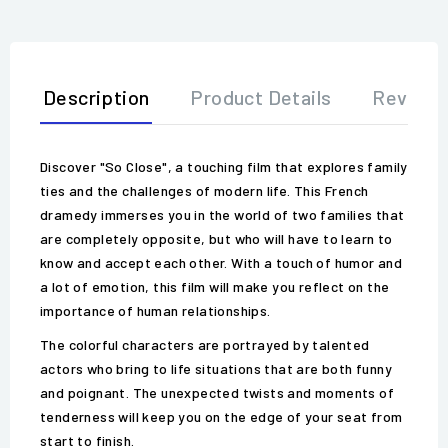
Description
Product Details
Review
Discover "So Close", a touching film that explores family
ties and the challenges of modern life. This French
dramedy immerses you in the world of two families that
are completely opposite, but who will have to learn to
know and accept each other. With a touch of humor and
a lot of emotion, this film will make you reflect on the
importance of human relationships.
The colorful characters are portrayed by talented
actors who bring to life situations that are both funny
and poignant. The unexpected twists and moments of
tenderness will keep you on the edge of your seat from
start to finish.