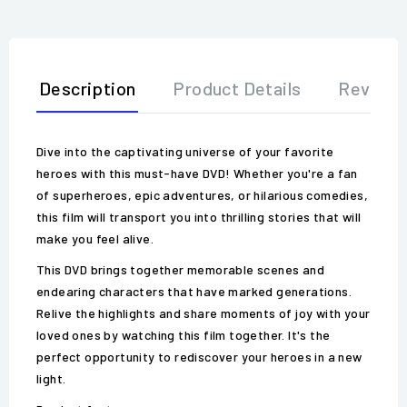
Description
Product Details
Review
Dive into the captivating universe of your favorite
heroes with this must-have DVD! Whether you're a fan
of superheroes, epic adventures, or hilarious comedies,
this film will transport you into thrilling stories that will
make you feel alive.
This DVD brings together memorable scenes and
endearing characters that have marked generations.
Relive the highlights and share moments of joy with your
loved ones by watching this film together. It's the
perfect opportunity to rediscover your heroes in a new
light.