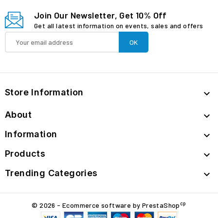
Join Our Newsletter, Get 10% Off
Get all latest information on events, sales and offers
Store Information

About

Information

Products

Trending Categories

cp
© 2026 - Ecommerce software by PrestaShop