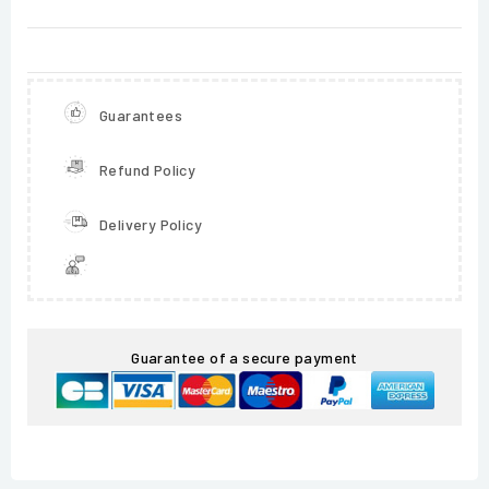
Guarantees
Refund Policy
Delivery Policy
Guarantee of a secure payment