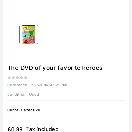
The DVD of your favorite heroes
Reference
: YS3309450035769
Condition :
Used
Genre: Detective
Tax included
€0.99