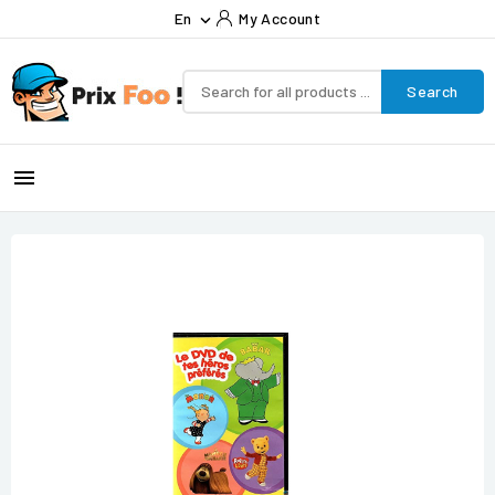
En
My Account

Search
