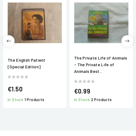
The Private Life of Animals
The English Patient
- The Private Life of
[Special Edition]
Animals Best...
€1.50
€0.99
In Stock
1 Products
In Stock
2 Products