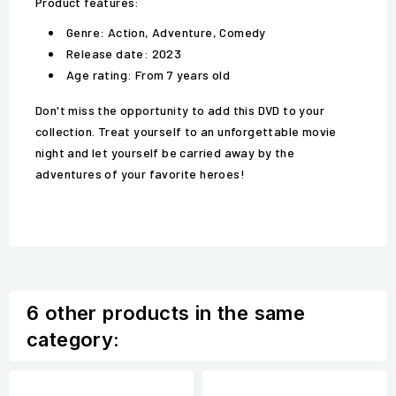
Product features:
Genre: Action, Adventure, Comedy
Release date: 2023
Age rating: From 7 years old
Don't miss the opportunity to add this DVD to your
collection. Treat yourself to an unforgettable movie
night and let yourself be carried away by the
adventures of your favorite heroes!
6 other products in the same
category: