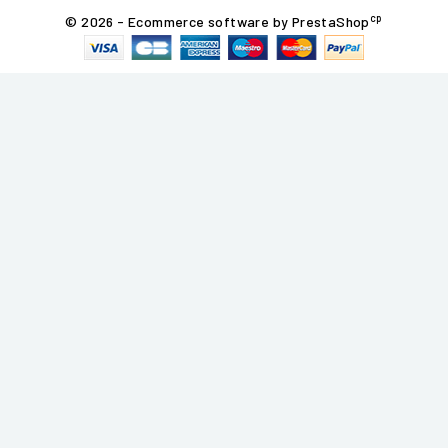
cp
© 2026 - Ecommerce software by PrestaShop