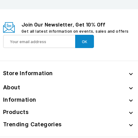
Join Our Newsletter, Get 10% Off
Get all latest information on events, sales and offers
Store Information

About

Information

Products

Trending Categories
