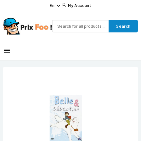
En
My Account

Search
