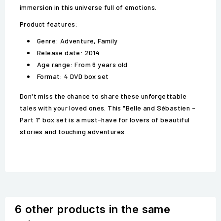
immersion in this universe full of emotions.
Product features:
Genre: Adventure, Family
Release date: 2014
Age range: From 6 years old
Format: 4 DVD box set
Don't miss the chance to share these unforgettable
tales with your loved ones. This "Belle and Sébastien -
Part 1" box set is a must-have for lovers of beautiful
stories and touching adventures.
6 other products in the same