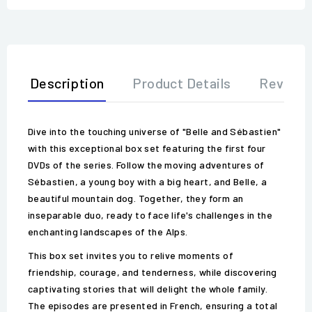
Description
Product Details
Review
Dive into the touching universe of "Belle and Sébastien"
with this exceptional box set featuring the first four
DVDs of the series. Follow the moving adventures of
Sébastien, a young boy with a big heart, and Belle, a
beautiful mountain dog. Together, they form an
inseparable duo, ready to face life's challenges in the
enchanting landscapes of the Alps.
This box set invites you to relive moments of
friendship, courage, and tenderness, while discovering
captivating stories that will delight the whole family.
The episodes are presented in French, ensuring a total