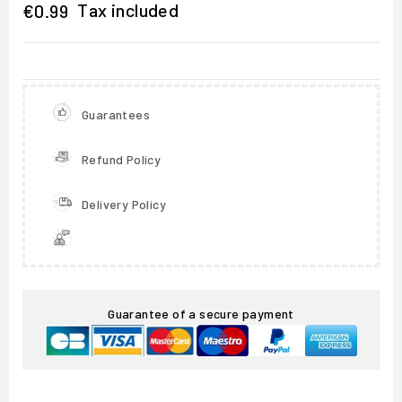
Tax included
€0.99
Guarantees
Refund Policy
Delivery Policy
Guarantee of a secure payment