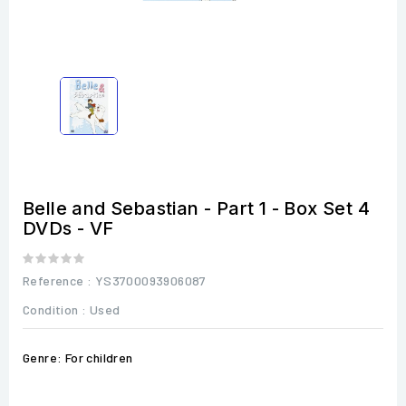
Belle and Sebastian - Part 1 - Box Set 4
DVDs - VF
Reference
: YS3700093906087
Condition :
Used
Genre: For children