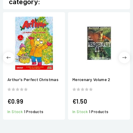
category:
Arthur's Perfect Christmas
Mercenary Volume 2
€0.99
€1.50
In Stock
1 Products
In Stock
1 Products