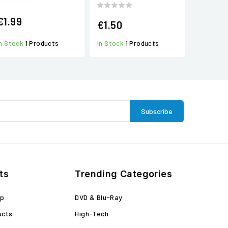
€1.99
€1.50
In Stock
1 Products
In Stock
1 Products
ts
Trending Categories
op
DVD & Blu-Ray
ucts
High-Tech