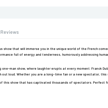
Reviews
ious show that will immerse you in the unique world of the French co
formance full of energy and tenderness, humorously addressing human 
ing one-man show, where laughter erupts at every moment. Franck Dub
 out loud. Whether you are a long-time fan or a new spectator, this 
f this show that has captivated thousands of spectators. Perfect for