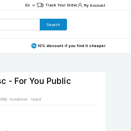
En
Track Your Order
My Account

Search
10% discount if you find it cheaper
c - For You Public
399
Condition :
Used