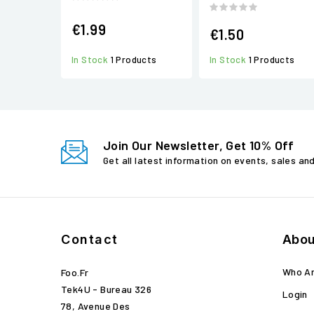
€1.99
€1.50
In Stock
1 Products
In Stock
1 Products
Join Our Newsletter, Get 10% Off
Get all latest information on events, sales an
Contact
Abou
Who A
Foo.fr
Tek4U - Bureau 326
Login
78, Avenue Des