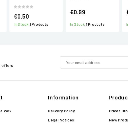
€0.99
€0.50
In Stock
1 Products
In Stock
1 Products
d offers
t
Information
Produc
re We?
Delivery Policy
Prices Dr
Legal Notices
New Prod