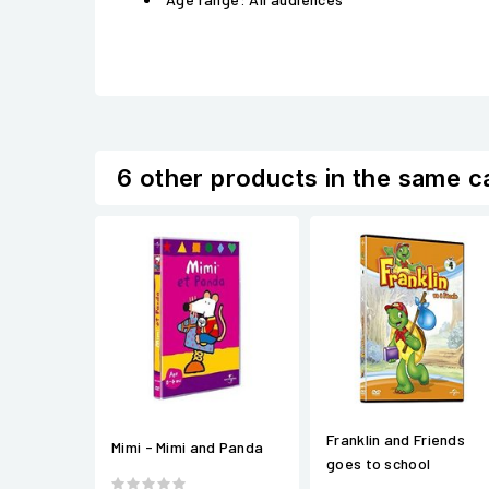
6 other products in the same c
Franklin and Friends
Mimi - Mimi and Panda
goes to school