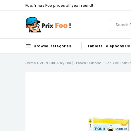
Foo.fr has Foo prices all year round!

Browse Categories
Tablets
Telephony
Co
Home
DVD & Blu-Ray
DVD
Franck Dubosc - For You Publi