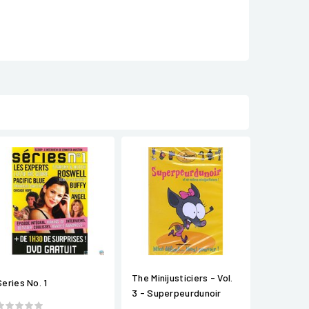
The Minijusticiers - Vol.
Series No. 1
3 - Superpeurdunoir