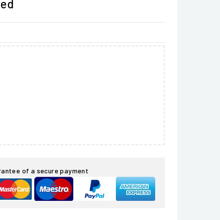
ded
rantee of a secure payment