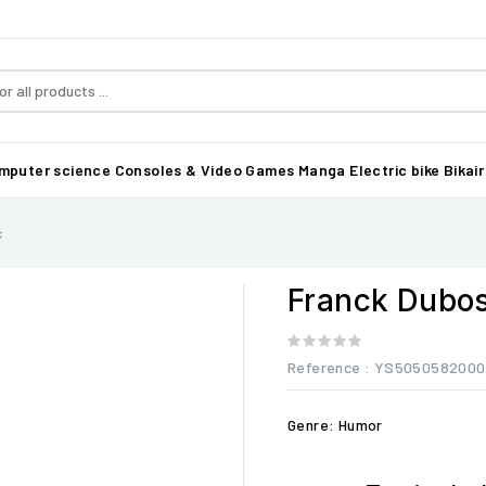
mputer science
Consoles & Video Games
Manga
Electric bike Bikair
c
Franck Dubos
Reference
: YS5050582000
Genre: Humor