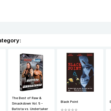
ategory:
The Best of Raw &
Black Point
Smackdown Vol. 5 -
Batista vs. Undertaker