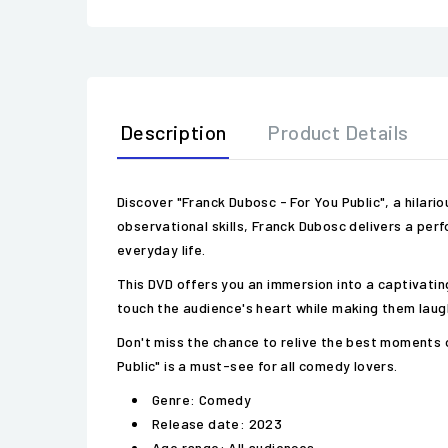
Description
Product Details
Discover "Franck Dubosc - For You Public", a hilar
observational skills, Franck Dubosc delivers a per
everyday life.
This DVD offers you an immersion into a captivat
touch the audience's heart while making them laugh
Don't miss the chance to relive the best moments o
Public" is a must-see for all comedy lovers.
Genre: Comedy
Release date: 2023
Age range: All audiences