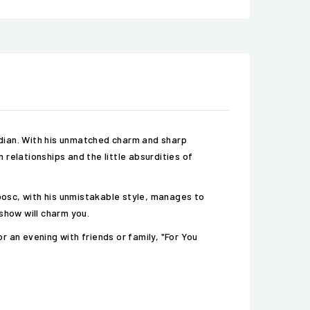
median. With his unmatched charm and sharp
relationships and the little absurdities of
osc, with his unmistakable style, manages to
show will charm you.
 an evening with friends or family, "For You