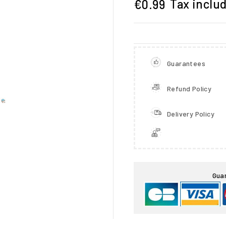
Tax inclu
€0.99
Guarantees
Refund Policy
Delivery Policy

Gua