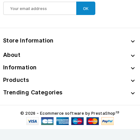
Store Information

About

Information

Products

Trending Categories

cp
© 2026 - Ecommerce software by PrestaShop