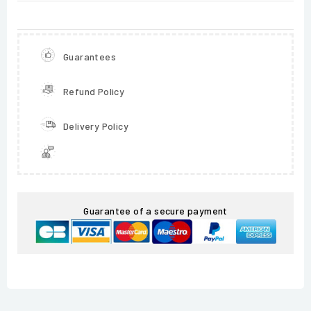
Guarantees
Refund Policy
Delivery Policy
Guarantee of a secure payment