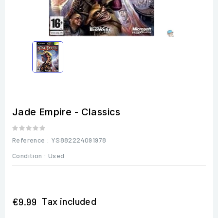
Jade Empire - Classics
Reference
: YS882224091978
Condition :
Used
Tax included
€9.99