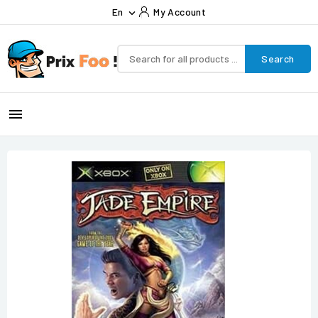
En
My Account

Search
