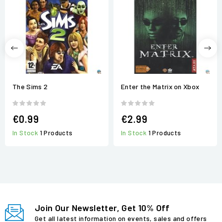
The Sims 2
Enter the Matrix on Xbox
€0.99
€2.99
In Stock
1 Products
In Stock
1 Products
Join Our Newsletter, Get 10% Off
Get all latest information on events, sales and offers