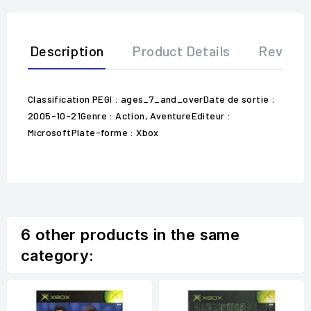
Description
Product Details
Review
Classification PEGI : ages_7_and_overDate de sortie :
2005-10-21Genre : Action, AventureEditeur :
MicrosoftPlate-forme : Xbox
6 other products in the same
category: