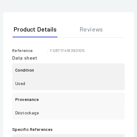
Product Details
Reviews
Reference
: YS8717418390105
Data sheet
Condition
Used
Provenance
Déstockage
Specific References