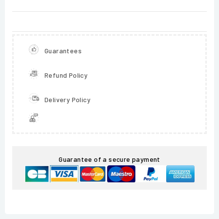
Guarantees
Refund Policy
Delivery Policy
Guarantee of a secure payment