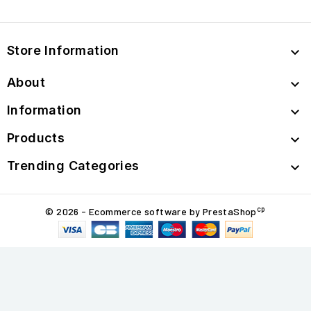
Store Information

About

Information

Products

Trending Categories

cp
© 2026 - Ecommerce software by PrestaShop