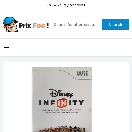
En
My Account

Search
