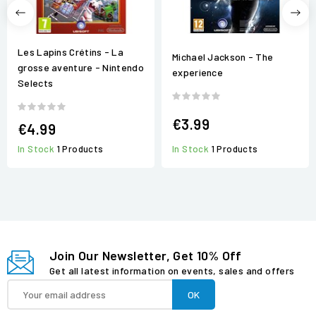
Les Lapins Crétins - La
Michael Jackson - The
grosse aventure - Nintendo
experience
Selects
€3.99
€4.99
In Stock
1 Products
In Stock
1 Products
Join Our Newsletter, Get 10% Off
Get all latest information on events, sales and offers