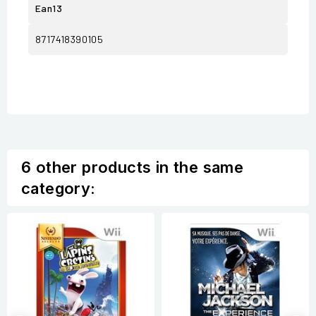
Ean13
8717418390105
6 other products in the same
category: