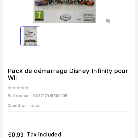
Pack de démarrage Disney Infinity pour
Wii
Reference
: YS8717418390105
Condition :
Used
Tax included
€0.99