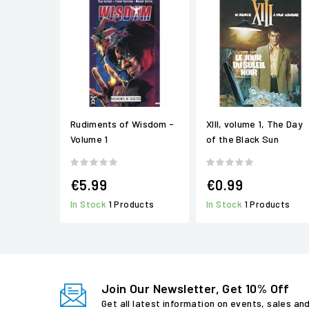
Rudiments of Wisdom -
XIII, volume 1, The Day
Volume 1
of the Black Sun
€5.99
€0.99
In Stock
1 Products
In Stock
1 Products
Join Our Newsletter, Get 10% Off
Get all latest information on events, sales an