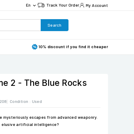
En
Track Your Order
My Account

Search
10% discount if you find it cheaper
me 2 - The Blue Rocks
208
Condition :
Used
ge mysteriously escapes from advanced weaponry.
elusive artificial intelligence?