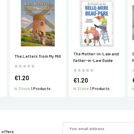
The Mother-in-Law and
The Letters from My Mill
Father-in-Law Guide
N
€1.20
€1.20
In Stock
1 Products
In Stock
1 Products
d offers