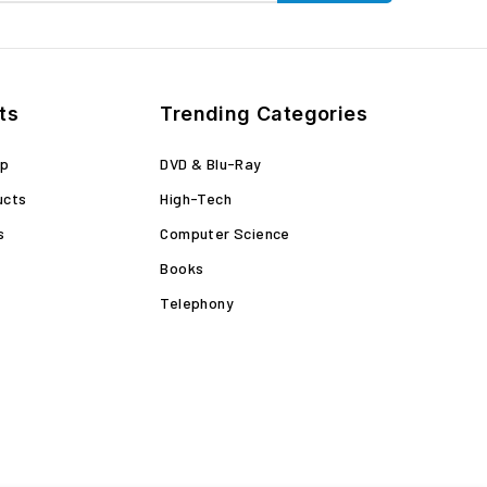
ts
Trending Categories
op
DVD & Blu-Ray
ucts
High-Tech
s
Computer Science
Books
Telephony