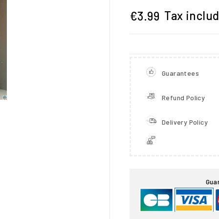
Tax inclu
€3.99
Guarantees
Refund Policy
Delivery Policy

Gua