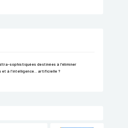
ltra-sophistiquées destinées à l'éliminer
à l'intelligence... artificielle ?