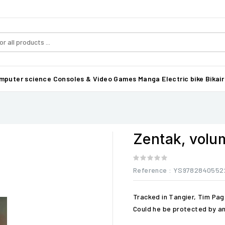
mputer science
Consoles & Video Games
Manga
Electric bike Bikair
Zentak, volu
Reference
: YS9782840552
Tracked in Tangier, Tim Pa
Could he be protected by an 