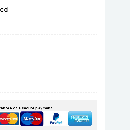
ded
rantee of a secure payment