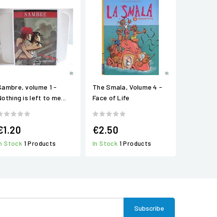
Sambre, volume 1 -
The Smala, Volume 4 -
othing is left to me...
Face of Life
€1.20
€2.50
In Stock
1 Products
In Stock
1 Products