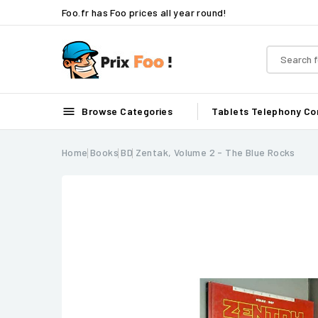
Foo.fr has Foo prices all year round!

Browse Categories
Tablets
Telephony
Co
Home
Books
BD
Zentak, Volume 2 - The Blue Rocks