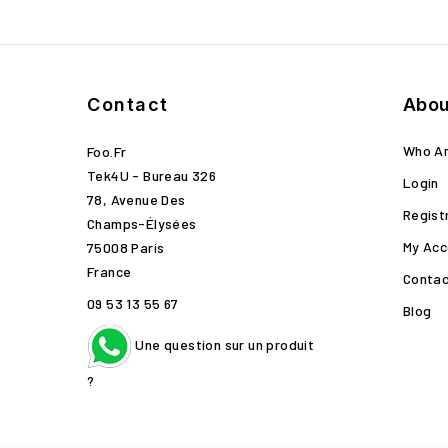
Contact
Abou
Who A
Foo.fr
Tek4U - Bureau 326
Login
78, Avenue Des
Regist
Champs-Élysées
My Acc
75008 Paris
France
Contac
09 53 13 55 67
Blog
Une question sur un produit
?