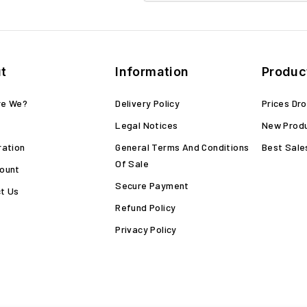
t
Information
Produc
re We?
Delivery Policy
Prices Dr
Legal Notices
New Prod
ration
General Terms And Conditions
Best Sale
Of Sale
ount
Secure Payment
t Us
Refund Policy
Privacy Policy