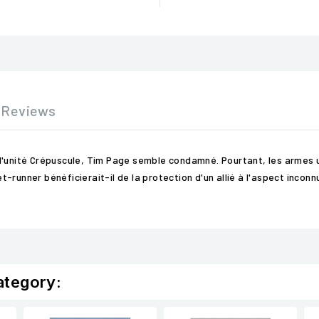
Reviews
l'unité Crépuscule, Tim Page semble condamné. Pourtant, les armes u
nner bénéficierait-il de la protection d'un allié à l'aspect inconnu et 
ategory: