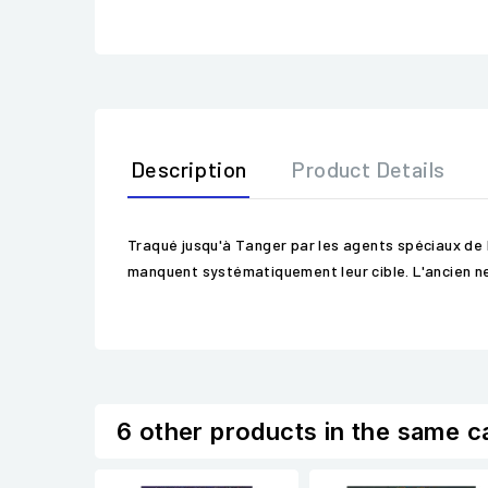
Description
Product Details
Traqué jusqu'à Tanger par les agents spéciaux de 
manquent systématiquement leur cible. L'ancien net-ru
6 other products in the same c