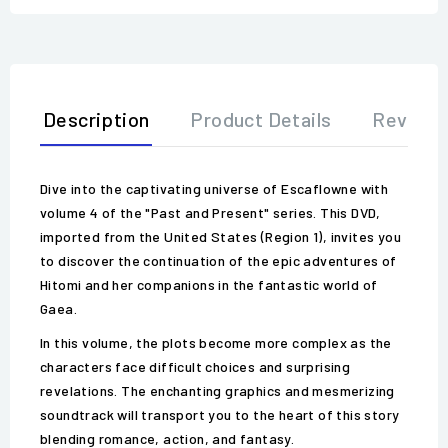
Description
Product Details
Review
Dive into the captivating universe of Escaflowne with
volume 4 of the "Past and Present" series. This DVD,
imported from the United States (Region 1), invites you
to discover the continuation of the epic adventures of
Hitomi and her companions in the fantastic world of
Gaea.
In this volume, the plots become more complex as the
characters face difficult choices and surprising
revelations. The enchanting graphics and mesmerizing
soundtrack will transport you to the heart of this story
blending romance, action, and fantasy.