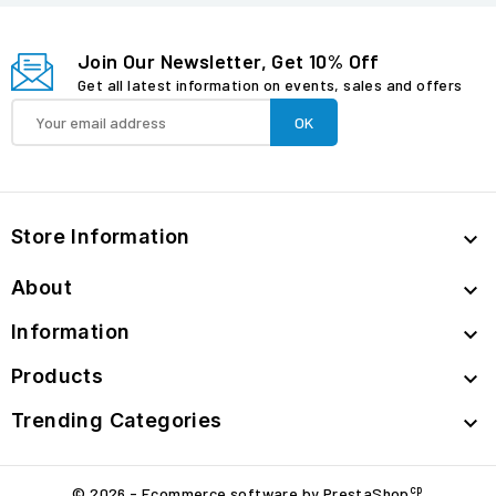
Join Our Newsletter, Get 10% Off
Get all latest information on events, sales and offers
Store Information

About

Information

Products

Trending Categories

cp
© 2026 - Ecommerce software by PrestaShop