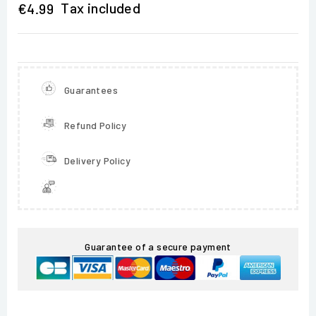
Tax included
€4.99
Guarantees
Refund Policy
Delivery Policy
Guarantee of a secure payment