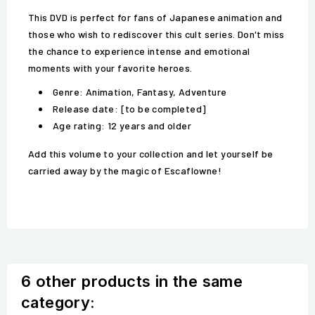
This DVD is perfect for fans of Japanese animation and
those who wish to rediscover this cult series. Don't miss
the chance to experience intense and emotional
moments with your favorite heroes.
Genre: Animation, Fantasy, Adventure
Release date: [to be completed]
Age rating: 12 years and older
Add this volume to your collection and let yourself be
carried away by the magic of Escaflowne!
6 other products in the same
category: