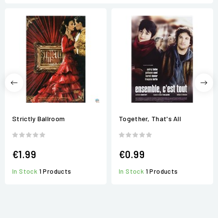
Strictly Ballroom
Together, That's All
€1.99
€0.99
In Stock
1 Products
In Stock
1 Products