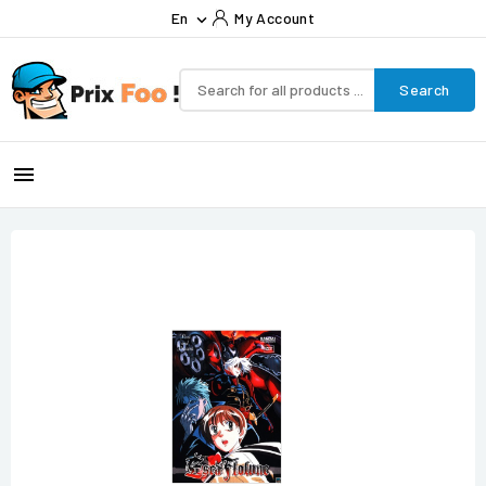
En
My Account

Search
