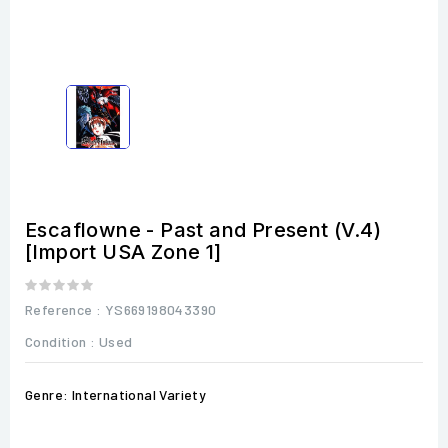
Escaflowne - Past and Present (V.4)
[Import USA Zone 1]
Reference
: YS669198043390
Condition :
Used
Genre: International Variety