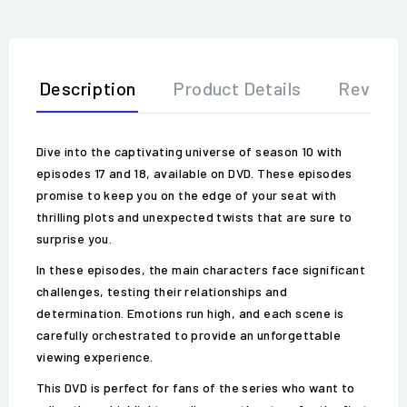
Description
Product Details
Review
Dive into the captivating universe of season 10 with
episodes 17 and 18, available on DVD. These episodes
promise to keep you on the edge of your seat with
thrilling plots and unexpected twists that are sure to
surprise you.
In these episodes, the main characters face significant
challenges, testing their relationships and
determination. Emotions run high, and each scene is
carefully orchestrated to provide an unforgettable
viewing experience.
This DVD is perfect for fans of the series who want to