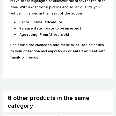
relive these highlights or discover the story for the first
time. With exceptional picture and sound quality, you
will be immersed in the heart of the action.
Genre: Drama, Adventure
Release date: [date to be inserted]
Age rating: From 12 years old
Don't miss the chance to add these must-see episodes
to your collection and enjoy hours of entertainment with
family or friends.
6 other products in the same
category: