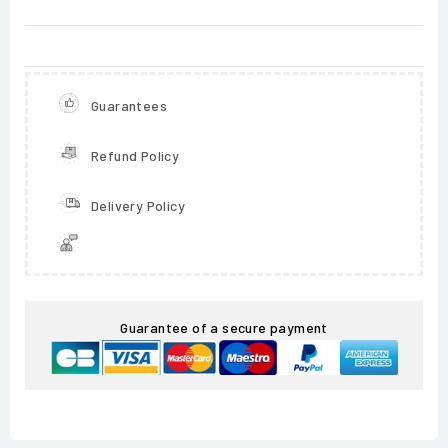
Guarantees
Refund Policy
Delivery Policy
Guarantee of a secure payment