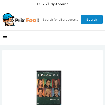
En
My Account

Search
