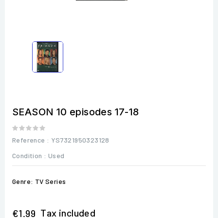
SEASON 10 episodes 17-18
Reference
: YS7321950323128
Condition :
Used
Genre: TV Series
Tax included
€1.99