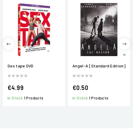
Sex tape DVD
Angel-A [Standard Edition]
€4.99
€0.50
In Stock
1 Products
In Stock
1 Products