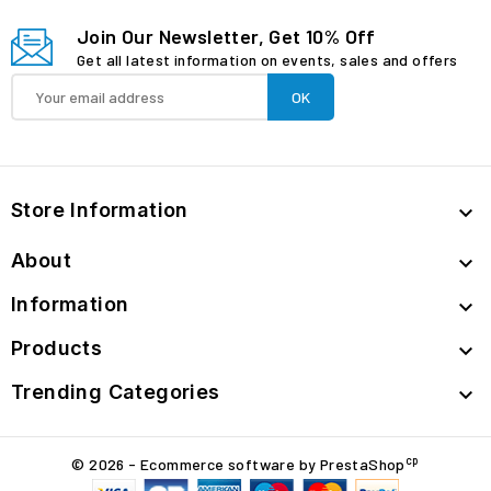
Join Our Newsletter, Get 10% Off
Get all latest information on events, sales and offers
Store Information

About

Information

Products

Trending Categories

cp
© 2026 - Ecommerce software by PrestaShop