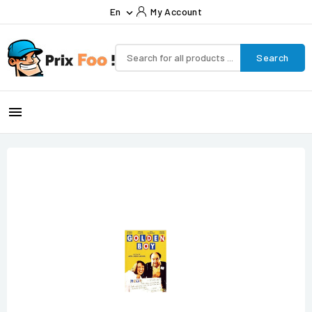
En
My Account

Search
