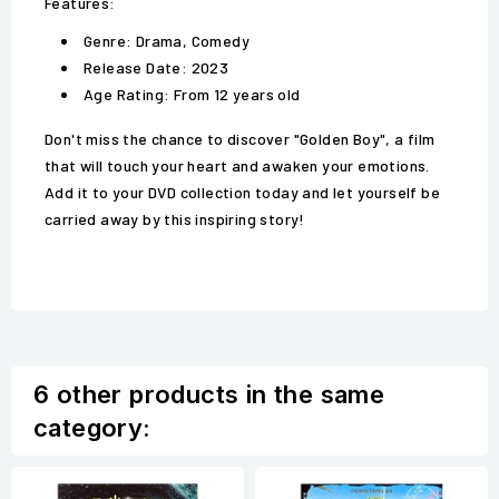
Features:
Genre: Drama, Comedy
Release Date: 2023
Age Rating: From 12 years old
Don't miss the chance to discover "Golden Boy", a film
that will touch your heart and awaken your emotions.
Add it to your DVD collection today and let yourself be
carried away by this inspiring story!
6 other products in the same
category: