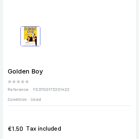
Golden Boy
Reference
: YS3700173201422
Condition :
Used
Tax included
€1.50