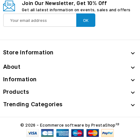
Join Our Newsletter, Get 10% Off
Get all latest information on events, sales and offers
Store Information

About

Information

Products

Trending Categories

cp
© 2026 - Ecommerce software by PrestaShop