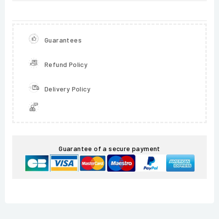
Guarantees
Refund Policy
Delivery Policy
Guarantee of a secure payment