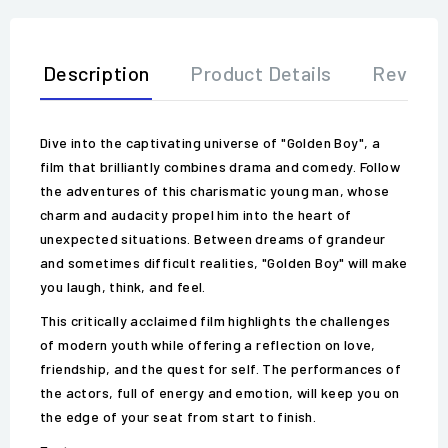
Description
Product Details
Review
Dive into the captivating universe of "Golden Boy", a
film that brilliantly combines drama and comedy. Follow
the adventures of this charismatic young man, whose
charm and audacity propel him into the heart of
unexpected situations. Between dreams of grandeur
and sometimes difficult realities, "Golden Boy" will make
you laugh, think, and feel.
This critically acclaimed film highlights the challenges
of modern youth while offering a reflection on love,
friendship, and the quest for self. The performances of
the actors, full of energy and emotion, will keep you on
the edge of your seat from start to finish.