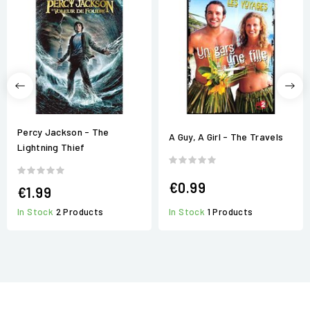
Percy Jackson - The
A Guy, A Girl - The Travels
Lightning Thief
€0.99
€1.99
In Stock
1 Products
In Stock
2 Products