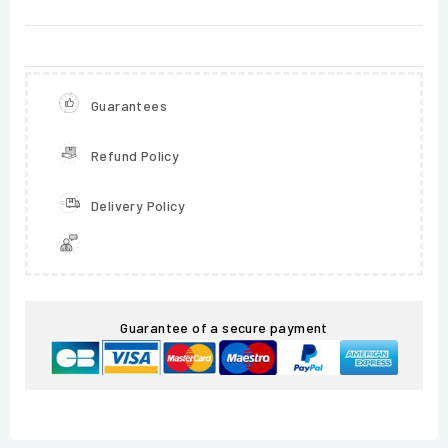
Guarantees
Refund Policy
Delivery Policy
Guarantee of a secure payment