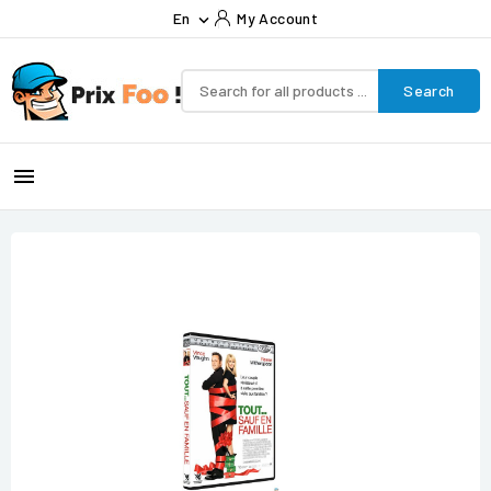
En
My Account

Search
