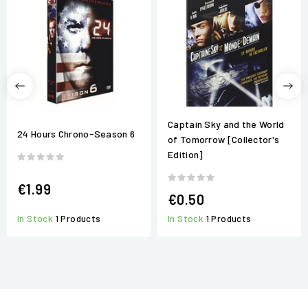
Captain Sky and the World
24 Hours Chrono-Season 6
of Tomorrow [Collector's
Edition]
€1.99
€0.50
In Stock
1 Products
In Stock
1 Products