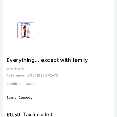
Everything... except with family
Reference
: YS3512391942472
Condition :
Used
Genre: Comedy
Tax included
€0.50