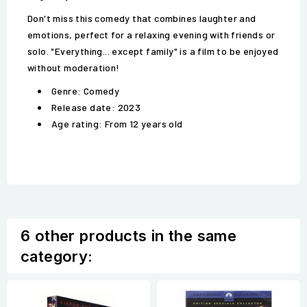
Don't miss this comedy that combines laughter and
emotions, perfect for a relaxing evening with friends or
solo. "Everything... except family" is a film to be enjoyed
without moderation!
Genre: Comedy
Release date: 2023
Age rating: From 12 years old
6 other products in the same
category: