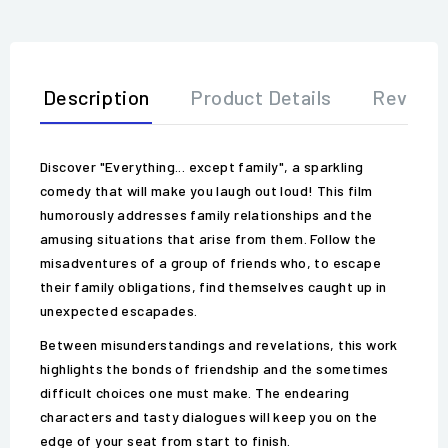
Description
Product Details
Review
Discover "Everything... except family", a sparkling
comedy that will make you laugh out loud! This film
humorously addresses family relationships and the
amusing situations that arise from them. Follow the
misadventures of a group of friends who, to escape
their family obligations, find themselves caught up in
unexpected escapades.
Between misunderstandings and revelations, this work
highlights the bonds of friendship and the sometimes
difficult choices one must make. The endearing
characters and tasty dialogues will keep you on the
edge of your seat from start to finish.