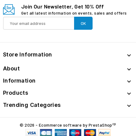
Join Our Newsletter, Get 10% Off
Get all latest information on events, sales and offers
Store Information

About

Information

Products

Trending Categories

cp
© 2026 - Ecommerce software by PrestaShop