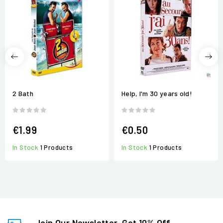
2 Bath
Help, I'm 30 years old!
€1.99
€0.50
In Stock
1 Products
In Stock
1 Products
Join Our Newsletter, Get 10% Off