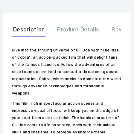
Description
Product Details
Review
Dive into the thrilling universe of G.I. Joe with "The Rise
of Cobra", an action-packed film that will delight fans
of the famous franchise. Follow the adventures of an
elite team determined to combat a threatening secret
organization, Cobra, which seeks to dominate the world
through advanced technologies and formidable
weapons.
This film, rich in spectacular action scenes and
impressive visual effects, will keep you on the edge of
your seat from start to finish. The iconic characters of
G.I. Joe come to life on screen, each with their unique
skills and charisma, to provide an unforgettable