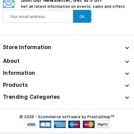
Get all latest information on events, sales and offers
Store Information

About

Information

Products

Trending Categories

cp
© 2026 - Ecommerce software by PrestaShop