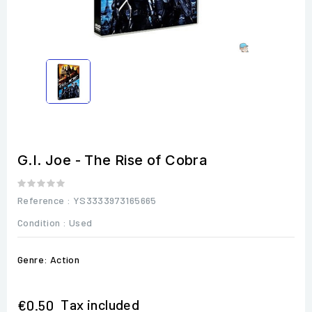
G.I. Joe - The Rise of Cobra
Reference
: YS3333973165665
Condition :
Used
Genre: Action
Tax included
€0.50