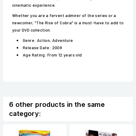
cinematic experience.
Whether you are a fervent admirer of the series or a
newcomer, "The Rise of Cobra" is a must-have to add to
your DVD collection.
Genre: Action, Adventure
Release Date: 2009
Age Rating: From 12 years old
6 other products in the same
category: