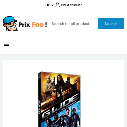
En
My Account

Search
