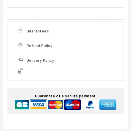
Guarantees
Refund Policy
Delivery Policy
Guarantee of a secure payment