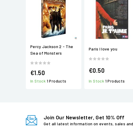
Percy Jackson 2 - The
Paris I love you
Sea of Monsters
€0.50
€1.50
In Stock
1 Products
In Stock
1 Products
Join Our Newsletter, Get 10% Off
Get all latest information on events, sales an