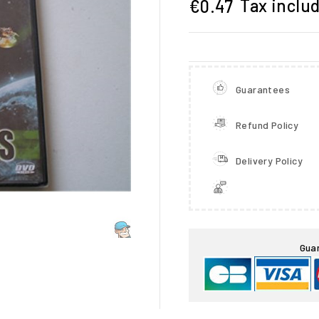
Tax inclu
€0.47
Guarantees
Refund Policy
Delivery Policy

Gua