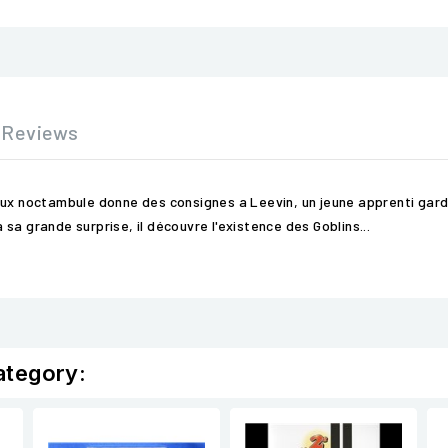
Reviews
ux noctambule donne des consignes a Leevin, un jeune apprenti gardien
sa grande surprise, il découvre l'existence des Goblins...
ategory: