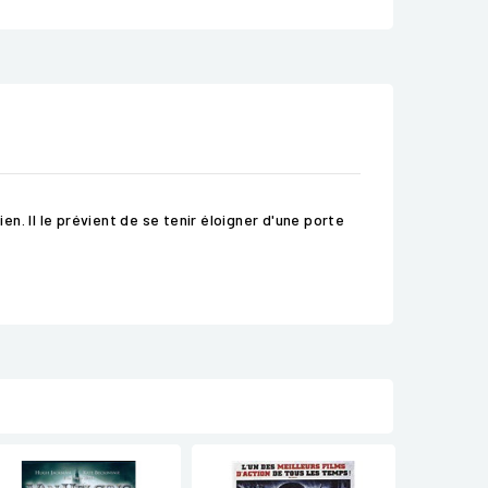
. Il le prévient de se tenir éloigner d'une porte