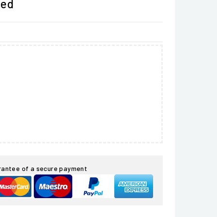
ded
rantee of a secure payment