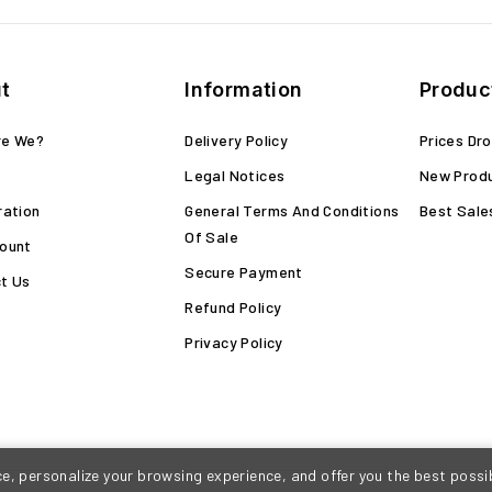
t
Information
Produc
re We?
Delivery Policy
Prices Dr
Legal Notices
New Prod
ration
General Terms And Conditions
Best Sale
Of Sale
ount
Secure Payment
t Us
Refund Policy
Privacy Policy
, personalize your browsing experience, and offer you the best possib