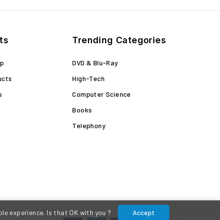
ts
Trending Categories
op
DVD & Blu-Ray
ucts
High-Tech
s
Computer Science
Books
Telephony
le experience. Is that OK with you ?
Accept