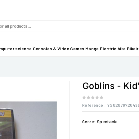
mputer science
Consoles & Video Games
Manga
Electric bike Bikair
Goblins - Kid
Reference
: YS8287672849
Genre: Spectacle