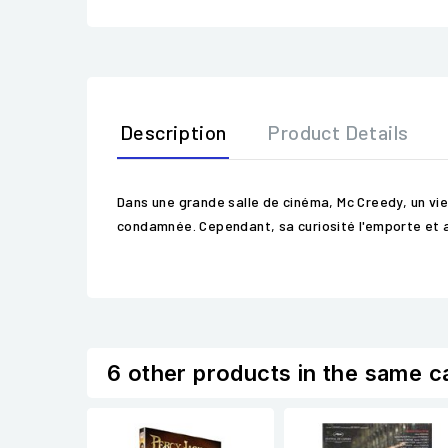
Description
Product Details
Dans une grande salle de cinéma, Mc Creedy, un vie
condamnée. Cependant, sa curiosité l'emporte et a 
6 other products in the same c