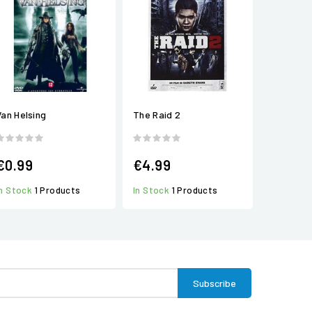
Van Helsing
The Raid 2
€0.99
€4.99
In Stock
1 Products
In Stock
1 Products