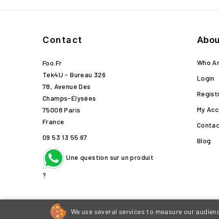
Contact
Abou
Who A
Foo.fr
Tek4U - Bureau 326
Login
78, Avenue Des
Regist
Champs-Élysées
My Acc
75008 Paris
France
Contac
09 53 13 55 67
Blog
Une question sur un produit
?
We use several services to measure our audience