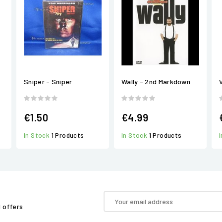
Sniper - Sniper
Wally - 2nd Markdown
€1.50
€4.99
In Stock
1 Products
In Stock
1 Products
d offers