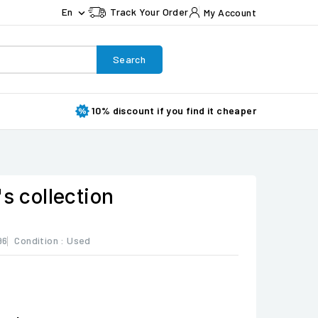
En
Track Your Order
My Account

Search
10% discount if you find it cheaper
's collection
96
Condition :
Used