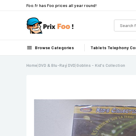
Foo.fr has Foo prices all year round!

Browse Categories
Tablets
Telephony
Co
Home
DVD & Blu-Ray
DVD
Goblins - Kid's Collection