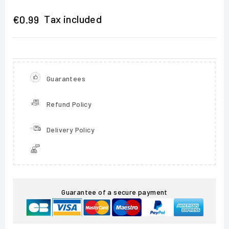
Tax included
€0.99
Guarantees
Refund Policy
Delivery Policy
Guarantee of a secure payment