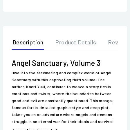
Description
Product Details
Review
Angel Sanctuary, Volume 3
Dive into the fascinating and complex world of Angel
Sanctuary with this captivating third volume. The
author, Kaori Yuki, continues to weave a story rich in
emotions and twists, where the boundaries between
good and evil are constantly questioned. This manga,
famous for its detailed graphic style and deep plot,
takes you on an adventure where angels and demons
struggle in an eternal war for their ideals and survival.