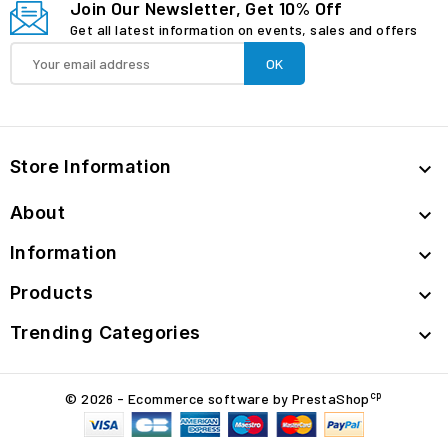
Join Our Newsletter, Get 10% Off
Get all latest information on events, sales and offers
Store Information

About

Information

Products

Trending Categories

cp
© 2026 - Ecommerce software by PrestaShop