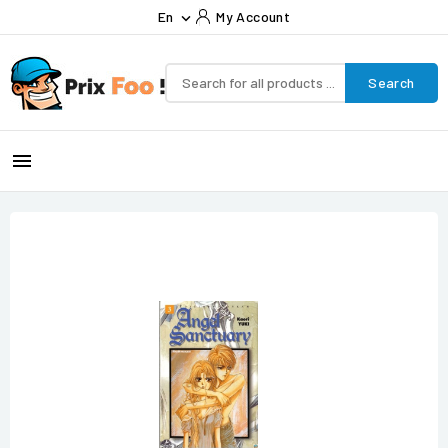
En
My Account

Search
