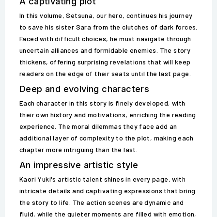
A captivating plot
In this volume, Setsuna, our hero, continues his journey
to save his sister Sara from the clutches of dark forces.
Faced with difficult choices, he must navigate through
uncertain alliances and formidable enemies. The story
thickens, offering surprising revelations that will keep
readers on the edge of their seats until the last page.
Deep and evolving characters
Each character in this story is finely developed, with
their own history and motivations, enriching the reading
experience. The moral dilemmas they face add an
additional layer of complexity to the plot, making each
chapter more intriguing than the last.
An impressive artistic style
Kaori Yuki's artistic talent shines in every page, with
intricate details and captivating expressions that bring
the story to life. The action scenes are dynamic and
fluid, while the quieter moments are filled with emotion,