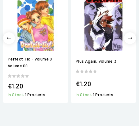
Perfect Tic - Volume 9
Plus Again, volume 3
Volume 09
€1.20
€1.20
In Stock
1 Products
In Stock
1 Products