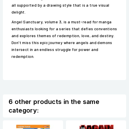
all supported by a drawing style that is a true visual
delight.
Angel Sanctuary, volume 3, is a must-read for manga
enthusiasts looking for a series that defies conventions
and explores themes of redemption, love, and destiny.
Don't miss this epic journey where angels and demons
intersect in an endless struggle for power and
redemption.
6 other products in the same
category: