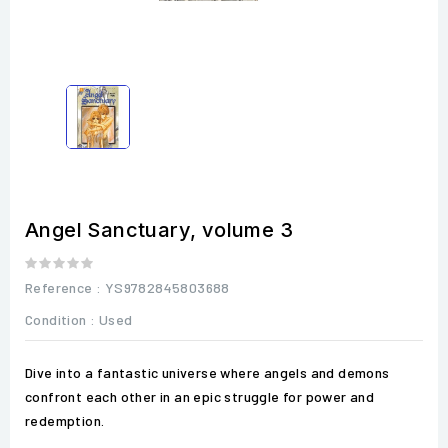
Angel Sanctuary, volume 3
Reference
: YS9782845803688
Condition :
Used
Dive into a fantastic universe where angels and demons
confront each other in an epic struggle for power and
redemption.