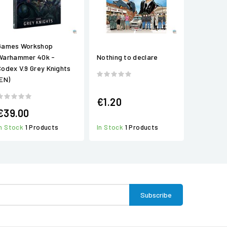
Games Workshop
Warhammer 40k -
Nothing to declare
Codex V.9 Grey Knights
(EN)
€1.20
€39.00
In Stock
1 Products
In Stock
1 Products