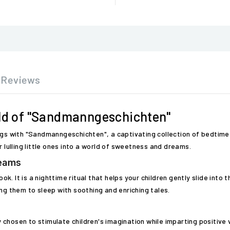
Reviews
rld of "Sandmanngeschichten"
ngs with "Sandmanngeschichten", a captivating collection of bedtime 
r lulling little ones into a world of sweetness and dreams.
reams
. It is a nighttime ritual that helps your children gently slide into
ng them to sleep with soothing and enriching tales.
chosen to stimulate children's imagination while imparting positive v