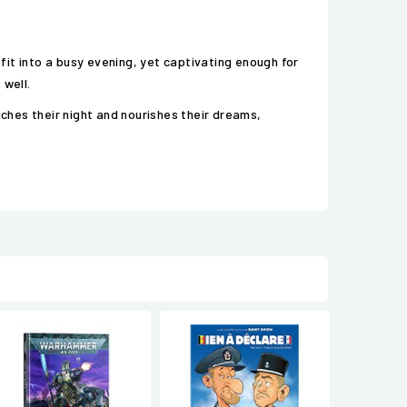
 fit into a busy evening, yet captivating enough for
 well.
iches their night and nourishes their dreams,