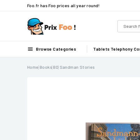
Foo.fr has Foo prices all year round!

Browse Categories
Tablets
Telephony
Co
Home
Books
BD
Sandman Stories