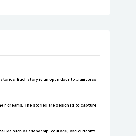
stories. Each story is an open door to a universe
 their dreams. The stories are designed to capture
alues such as friendship, courage, and curiosity.