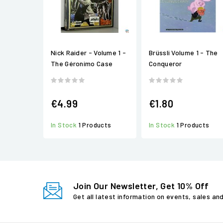
Nick Raider - Volume 1 -
Brüssli Volume 1 - The
The Géronimo Case
Conqueror
€4.99
€1.80
In Stock
1 Products
In Stock
1 Products
Join Our Newsletter, Get 10% Off
Get all latest information on events, sales an