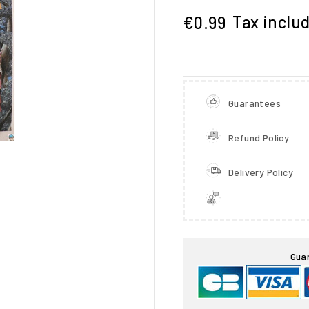
Tax inclu
€0.99
Guarantees
Refund Policy
Delivery Policy

Gua