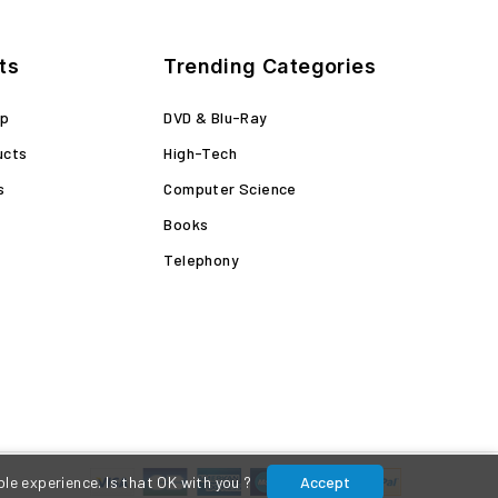
ts
Trending Categories
op
DVD & Blu-Ray
ucts
High-Tech
s
Computer Science
Books
Telephony
le experience. Is that OK with you ?
Accept