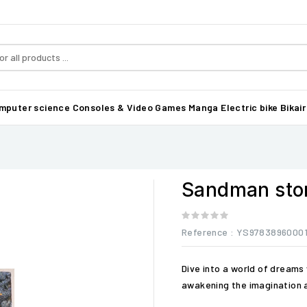
mputer science
Consoles & Video Games
Manga
Electric bike Bikair
Sandman sto
Reference
: YS97838960001
Dive into a world of dreams 
awakening the imagination 