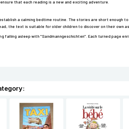
 ensure that each reading is a new and exciting adventure.
 establish a calming bedtime routine. The stories are short enough to
ad, the text is suitable for older children to discover on their own as
iring falling asleep with "Sandmanngeschichten". Each turned page enr
ategory: