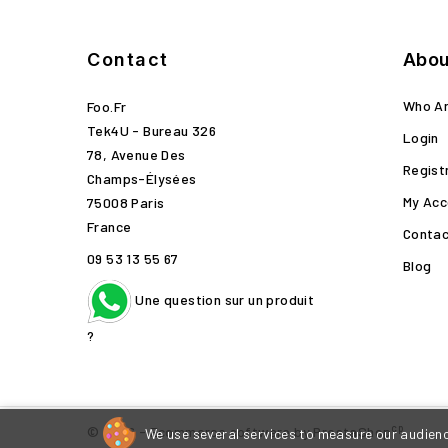
Contact
Abou
Who A
Foo.fr
Tek4U - Bureau 326
Login
78, Avenue Des
Regist
Champs-Élysées
My Acc
75008 Paris
France
Contac
09 53 13 55 67
Blog
Une question sur un produit
?
cp
© 2026 - Ecommerce software by PrestaShop
We use several services to measure our audience