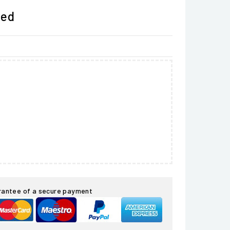
ded
rantee of a secure payment