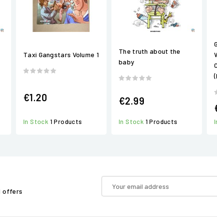
The truth about the
Taxi Gangstars Volume 1
baby
€1.20
€2.99
In Stock
1 Products
In Stock
1 Products
d offers