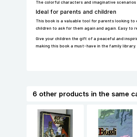
The colorful characters and imaginative scenarios
Ideal for parents and children
This book is a valuable tool for parents looking to
children to ask for them again and again. Easy to re
Give your children the gift of a peaceful and insp
making this book a must-have in the family library.
6 other products in the same c