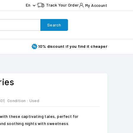
En
Track Your Order
My Account

Search
10% discount if you find it cheaper
ries
01
Condition :
Used
with these captivating tales, perfect for
and soothing nights with sweetness.