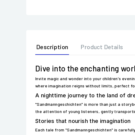
Description
Product Details
Dive into the enchanting wo
Invite magic and wonder into your children's eveni
where imagination reigns without limits, perfect fo
A nighttime journey to the land of d
"Sandmanngeschichten" is more than just a storybook
the attention of young listeners, gently transporti
Stories that nourish the imagination
Each tale from "Sandmanngeschichten" is carefully 