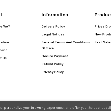
t
Information
Produc
re We?
Delivery Policy
Prices Dr
Legal Notices
New Prod
ration
General Terms And Conditions
Best Sale
Of Sale
ount
Secure Payment
t Us
Refund Policy
Privacy Policy
, personalize your browsing experience, and offer you the best possib