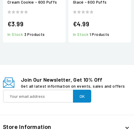
Cream Cookie - 600 Puffs
Glacé - 600 Puffs
€3.99
€4.99
In Stock
3 Products
In Stock
1 Products
Join Our Newsletter, Get 10% Off
Get all latest information on events, sales and offers
Store Information
