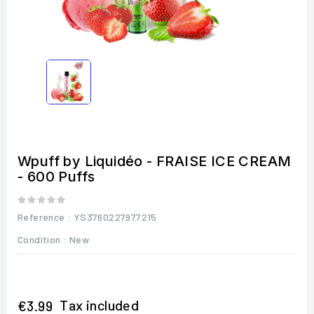
Wpuff by Liquidéo - FRAISE ICE CREAM
- 600 Puffs
Reference
: YS3760227977215
Condition :
New
Tax included
€3.99