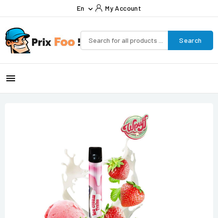
En
My Account

Search
