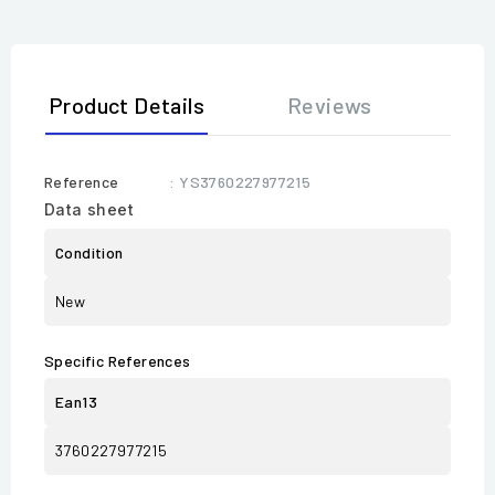
Product Details
Reviews
Reference
: YS3760227977215
Data sheet
Condition
New
Specific References
Ean13
3760227977215