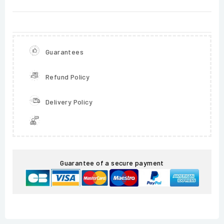
Guarantees
Refund Policy
Delivery Policy
Guarantee of a secure payment