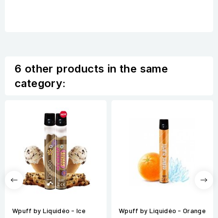
6 other products in the same
category:
Wpuff by Liquidéo - Ice
Wpuff by Liquidéo - Orange