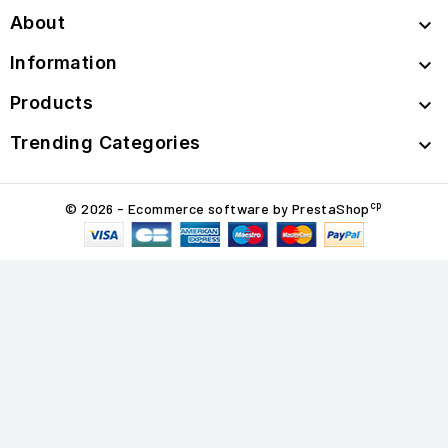
About

Information

Products

Trending Categories

cp
© 2026 - Ecommerce software by PrestaShop