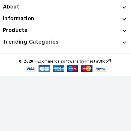
About

Information

Products

Trending Categories

cp
© 2026 - Ecommerce software by PrestaShop