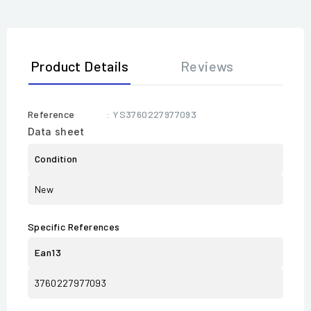
Product Details
Reviews
Reference
: YS3760227977093
Data sheet
Condition
New
Specific References
Ean13
3760227977093