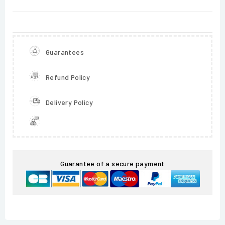
Guarantees
Refund Policy
Delivery Policy
Guarantee of a secure payment