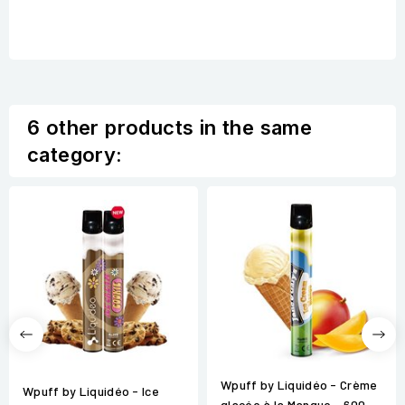
6 other products in the same
category:
Wpuff by Liquidéo - Crème
Wpuff by Liquidéo - Ice
glacée à la Mangue - 600