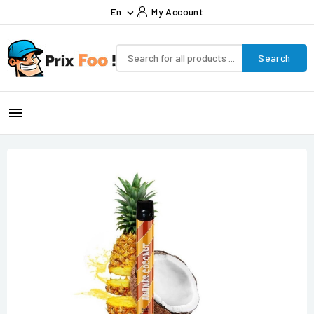
En
My Account

Search
