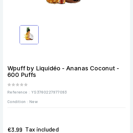
Wpuff by Liquidéo - Ananas Coconut -
600 Puffs
Reference
: YS3760227977093
Condition :
New
Tax included
€3.99