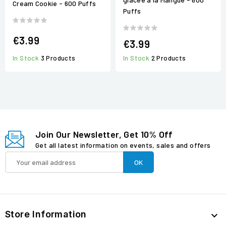
Cream Cookie - 600 Puffs
Puffs
€3.99
€3.99
In Stock
3 Products
In Stock
2 Products
Join Our Newsletter, Get 10% Off
Get all latest information on events, sales and offers
Store Information
