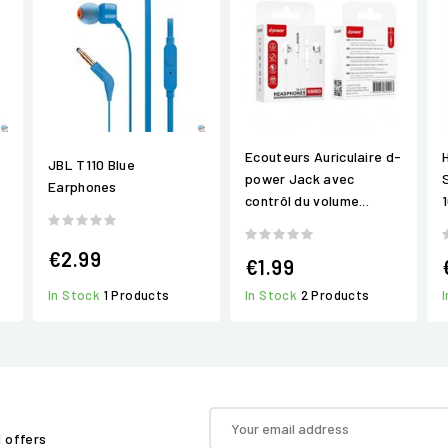
Ecouteurs Auriculaire d-
JBL T110 Blue
power Jack avec
Earphones
contrôl du volume...
€2.99
€1.99
In Stock
1 Products
In Stock
2 Products
d offers