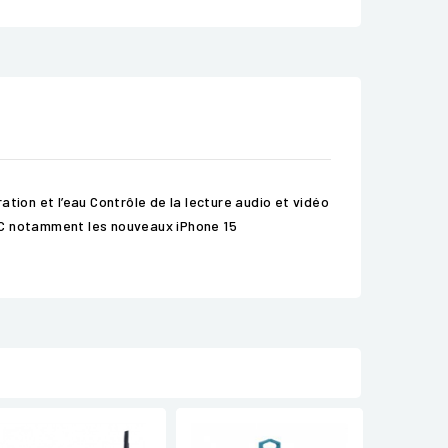
tion et l’eau Contrôle de la lecture audio et vidéo
-C notamment les nouveaux iPhone 15