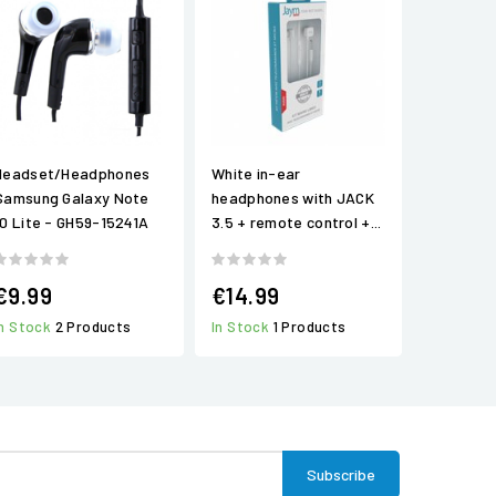
Headset/Headphones
White in-ear
Samsung Galaxy Note
headphones with JACK
10 Lite - GH59-15241A
3.5 + remote control +...
€9.99
€14.99
In Stock
2 Products
In Stock
1 Products