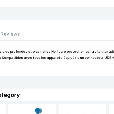
Reviews
lus profondes et plus riches Meilleure protection contre la transpira
els Compatibles avec tous les appareils équipés d’un connecteur USB
ategory: