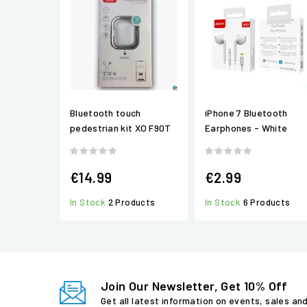
Bluetooth touch
iPhone 7 Bluetooth
pedestrian kit XO F90T
Earphones - White
€14.99
€2.99
In Stock
2 Products
In Stock
6 Products
Join Our Newsletter, Get 10% Off
Get all latest information on events, sales an