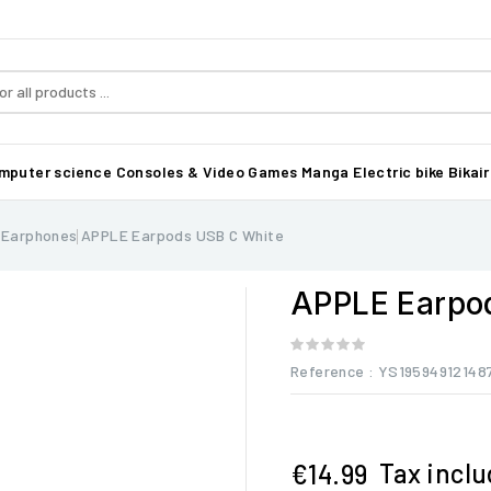
mputer science
Consoles & Video Games
Manga
Electric bike Bikair
 Earphones
APPLE Earpods USB C White
APPLE Earpo
Reference
: YS19594912148
Tax incl
€14.99