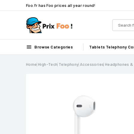
Foo.fr has Foo prices all year round!

Browse Categories
Tablets
Telephony
Co
Home
High-Tech
Telephony
Accessories
Headphones &