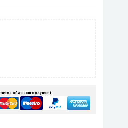
rantee of a secure payment