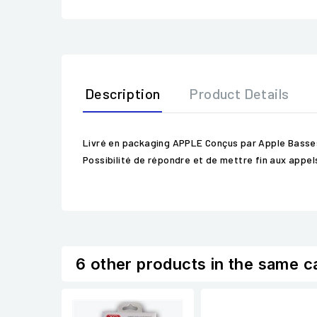
Description
Product Details
Livré en packaging APPLE Conçus par Apple Basses p
Possibilité de répondre et de mettre fin aux app
6 other products in the same c