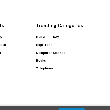
ts
Trending Categories
op
DVD & Blu-Ray
ucts
High-Tech
s
Computer Science
Books
Telephony