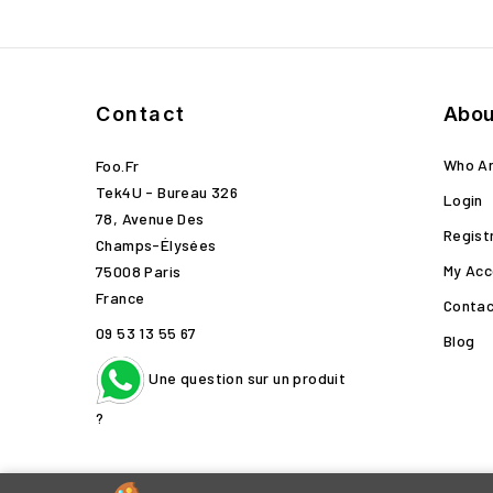
Contact
Abou
Who A
Foo.fr
Tek4U - Bureau 326
Login
78, Avenue Des
Regist
Champs-Élysées
My Acc
75008 Paris
France
Contac
09 53 13 55 67
Blog
Une question sur un produit
?