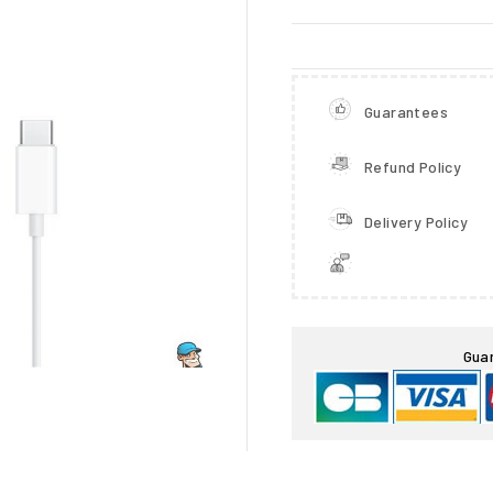
Guarantees
Refund Policy
Delivery Policy

Gua