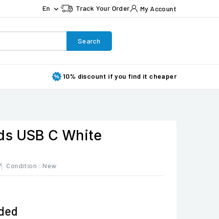
En
Track Your Order
My Account

Search
10% discount if you find it cheaper
ds USB C White
7
Condition :
New
uded