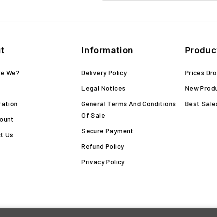
t
Information
Produc
re We?
Delivery Policy
Prices Dr
Legal Notices
New Prod
ration
General Terms And Conditions
Best Sale
Of Sale
ount
Secure Payment
t Us
Refund Policy
Privacy Policy