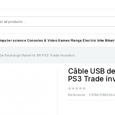
mputer science
Consoles & Video Games
Manga
Electric bike Bikair
De Recharge Manette 3M PS3 Trade Invaders
Câble USB de
PS3 Trade in
Reference
: Y37601786204