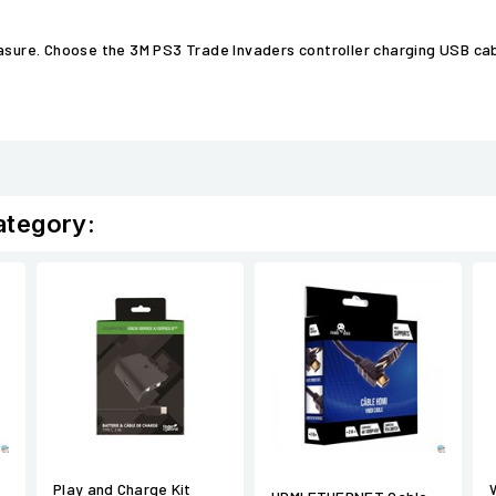
easure. Choose the 3M PS3 Trade Invaders controller charging USB ca
ategory:
Play and Charge Kit