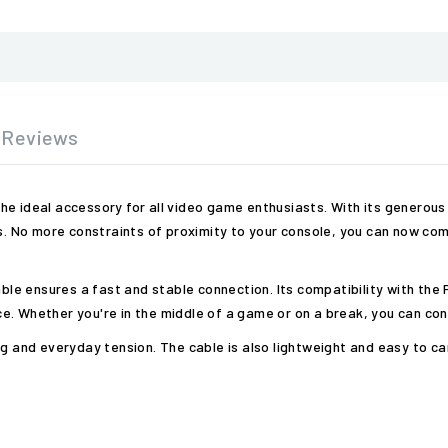
Reviews
he ideal accessory for all video game enthusiasts. With its generous
No more constraints of proximity to your console, you can now comf
able ensures a fast and stable connection. Its compatibility with the
. Whether you're in the middle of a game or on a break, you can cont
g and everyday tension. The cable is also lightweight and easy to car