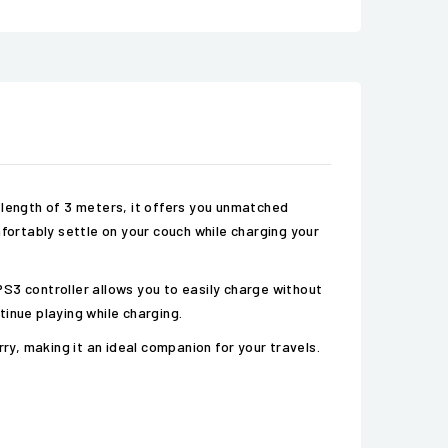
 length of 3 meters, it offers you unmatched
ortably settle on your couch while charging your
 PS3 controller allows you to easily charge without
inue playing while charging.
ry, making it an ideal companion for your travels.