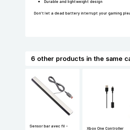
Durable and lightweight design
Don't let a dead battery interrupt your gaming pl
6 other products in the same c
Sensor bar avec fil -
Xbox One Controller