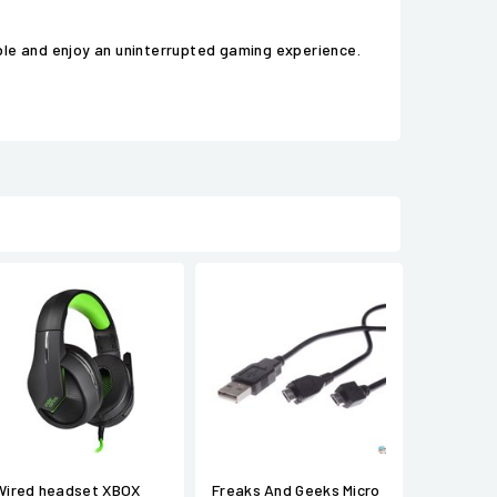
ble and enjoy an uninterrupted gaming experience.
Wired headset XBOX
Freaks And Geeks Micro