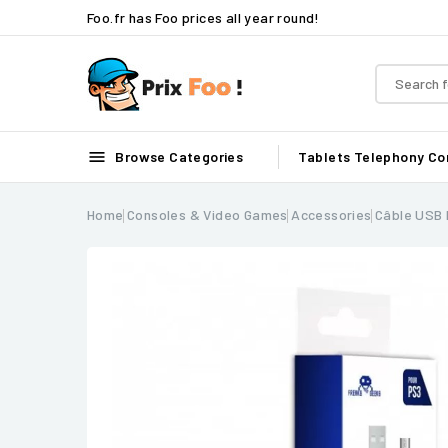
Foo.fr has Foo prices all year round!

Browse Categories
Tablets
Telephony
Co
Home
Consoles & Video Games
Accessories
Câble USB 