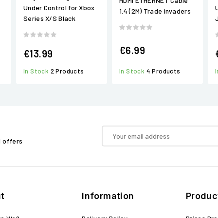
HDMI ETHERNET Cable
Under Control for Xbox
1.4 (2M) Trade invaders
Series X/S Black
€6.99
€13.99
In Stock
2 Products
In Stock
4 Products
d offers
t
Information
Produc