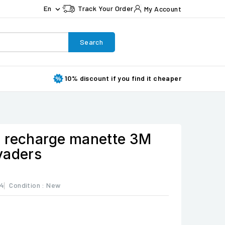
En
Track Your Order
My Account

Search
10% discount if you find it cheaper
 recharge manette 3M
vaders
44
Condition :
New