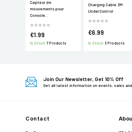
Capteur de
Charging Cable 3M
mouvements pour
UnderControl
Console...
€6.99
€1.99
In Stock
3 Products
In Stock
7 Products
Join Our Newsletter, Get 10% Off
Get all latest information on events, sales an
Contact
Abou