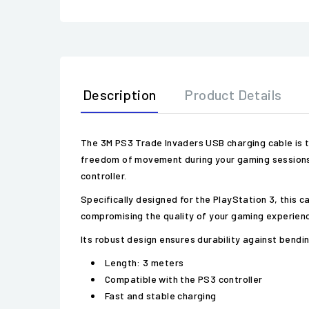
Description
Product Details
The 3M PS3 Trade Invaders USB charging cable is t
freedom of movement during your gaming sessions. 
controller.
Specifically designed for the PlayStation 3, this c
compromising the quality of your gaming experience
Its robust design ensures durability against bendin
Length: 3 meters
Compatible with the PS3 controller
Fast and stable charging