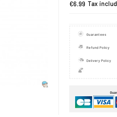
Tax inclu
€6.99
Guarantees
Refund Policy
Delivery Policy

Gua