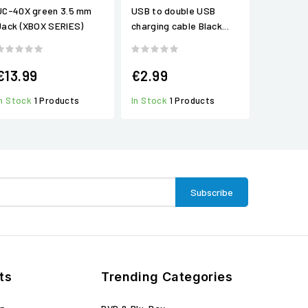
UC-40X green 3.5 mm
USB to double USB
Jack (XBOX SERIES)
charging cable Black...
€13.99
€2.99
In Stock
1 Products
In Stock
1 Products
ts
Trending Categories