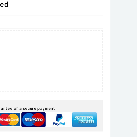
ded
rantee of a secure payment