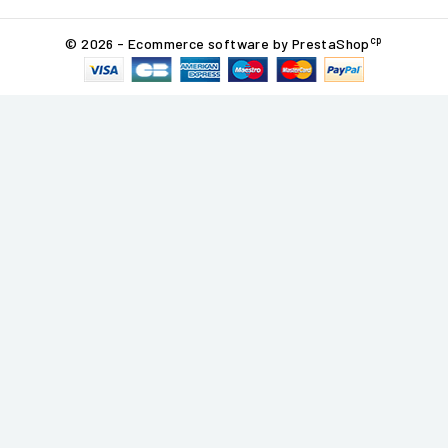
cp
© 2026 - Ecommerce software by PrestaShop