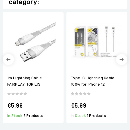
category:
1m Lightning Cable
Type-C Lightning Cable
FAIRPLAY TORILIS
100w for iPhone 12
€5.99
€5.99
In Stock
3 Products
In Stock
1 Products