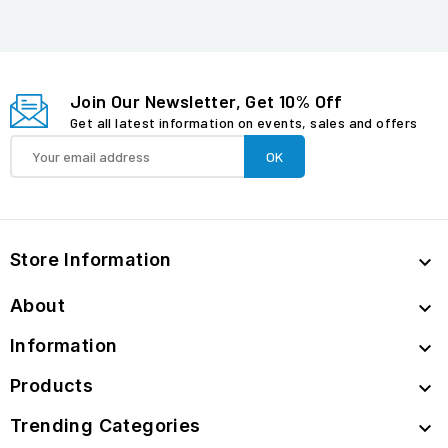
Join Our Newsletter, Get 10% Off
Get all latest information on events, sales and offers
Store Information

About

Information

Products

Trending Categories
