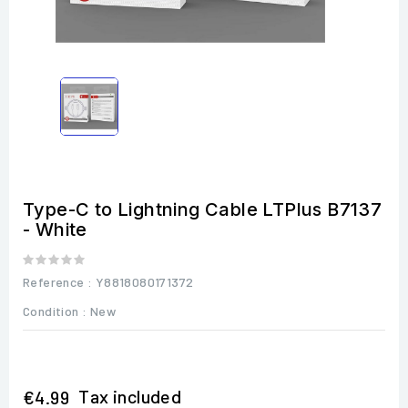
Type-C to Lightning Cable LTPlus B7137
- White
Reference
: Y8818080171372
Condition :
New
Tax included
€4.99