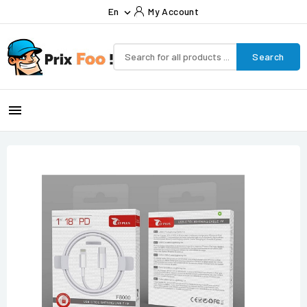
En
My Account

Search
