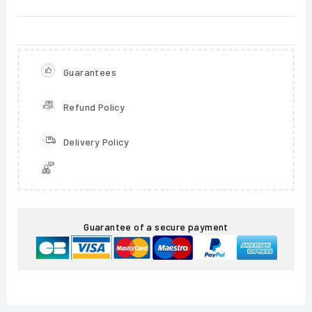
Guarantees
Refund Policy
Delivery Policy
Guarantee of a secure payment