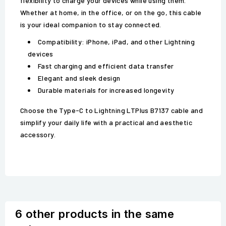
flexibility to charge your devices while using them.
Whether at home, in the office, or on the go, this cable
is your ideal companion to stay connected.
Compatibility: iPhone, iPad, and other Lightning
devices
Fast charging and efficient data transfer
Elegant and sleek design
Durable materials for increased longevity
Choose the Type-C to Lightning LTPlus B7137 cable and
simplify your daily life with a practical and aesthetic
accessory.
6 other products in the same