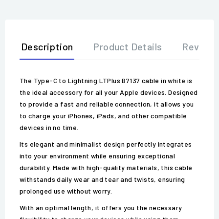
Description
Product Details
Review
The Type-C to Lightning LTPlus B7137 cable in white is
the ideal accessory for all your Apple devices. Designed
to provide a fast and reliable connection, it allows you
to charge your iPhones, iPads, and other compatible
devices in no time.
Its elegant and minimalist design perfectly integrates
into your environment while ensuring exceptional
durability. Made with high-quality materials, this cable
withstands daily wear and tear and twists, ensuring
prolonged use without worry.
With an optimal length, it offers you the necessary