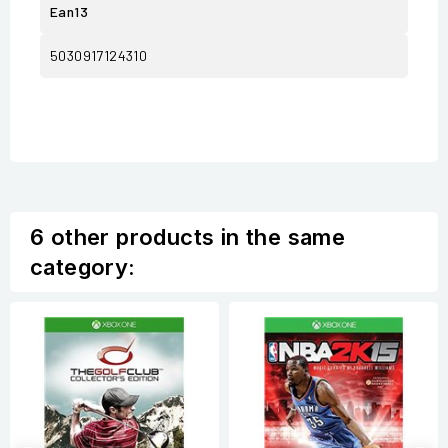
Ean13
5030917124310
6 other products in the same
category: