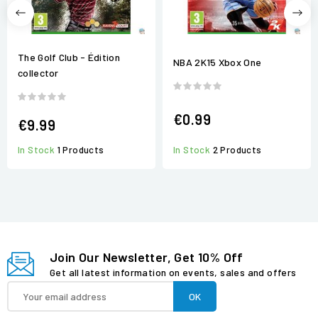
The Golf Club - Édition
NBA 2K15 Xbox One
collector
€0.99
€9.99
In Stock
1 Products
In Stock
2 Products
Join Our Newsletter, Get 10% Off
Get all latest information on events, sales and offers