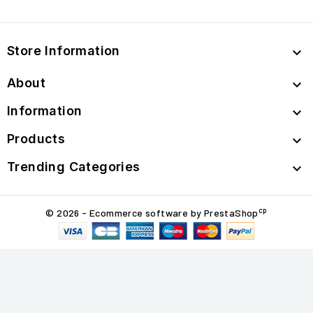
Store Information

About

Information

Products

Trending Categories

cp
© 2026 - Ecommerce software by PrestaShop