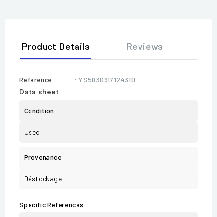
Product Details
Reviews
Reference
: YS5030917124310
Data sheet
Condition
Used
Provenance
Déstockage
Specific References