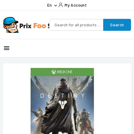
En
My Account

Search
