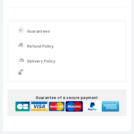
Guarantees
Refund Policy
Delivery Policy
Guarantee of a secure payment