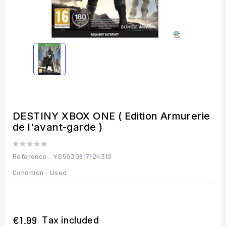
DESTINY XBOX ONE ( Edition Armurerie
de l'avant-garde )
Reference
: YS5030917124310
Condition :
Used
Tax included
€1.99