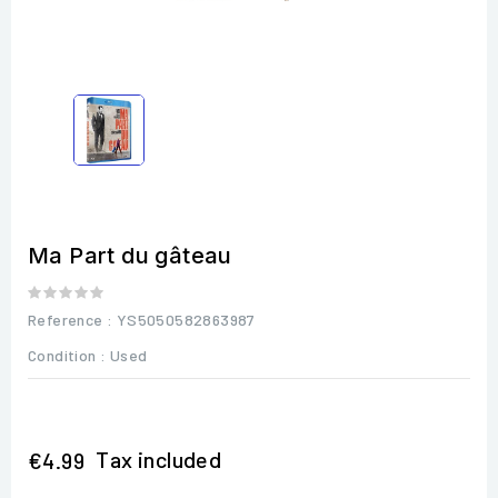
Ma Part du gâteau
Reference
: YS5050582863987
Condition :
Used
Tax included
€4.99