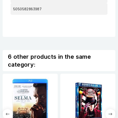
5050582863987
6 other products in the same
category: