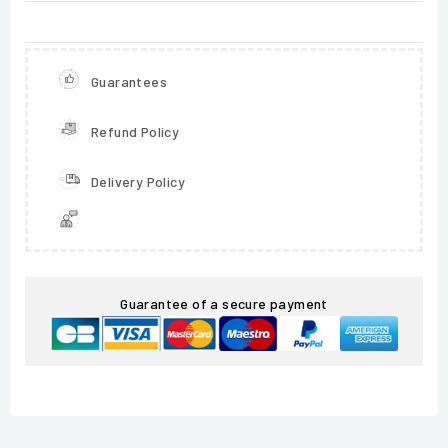
Guarantees
Refund Policy
Delivery Policy
Guarantee of a secure payment