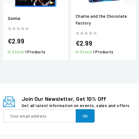
Charlie and the Chocolate
Selma
Factory
€2.99
€2.99
In Stock
1 Products
In Stock
1 Products
Join Our Newsletter, Get 10% Off
Get all latest information on events, sales and offers