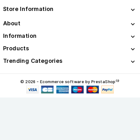
Store Information

About

Information

Products

Trending Categories

cp
© 2026 - Ecommerce software by PrestaShop