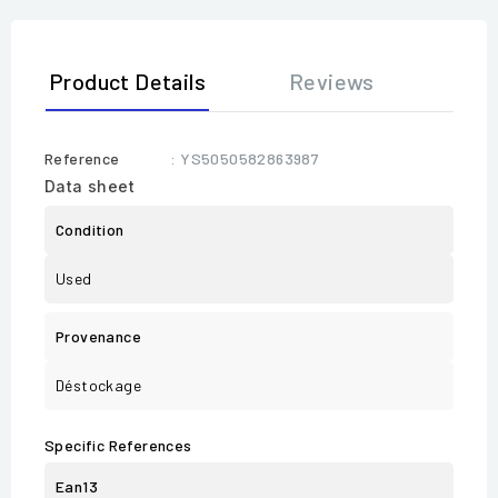
Product Details
Reviews
Reference
: YS5050582863987
Data sheet
Condition
Used
Provenance
Déstockage
Specific References
Ean13