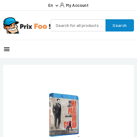
En
My Account

Search
