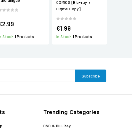
Raid dingue
COMICS [Blu-ray +
Digital Copy]
€2.99
€1.99
In Stock
1 Products
In Stock
1 Products
ts
Trending Categories
op
DVD & Blu-Ray