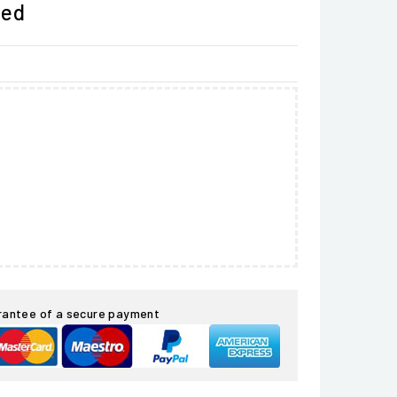
ded
rantee of a secure payment