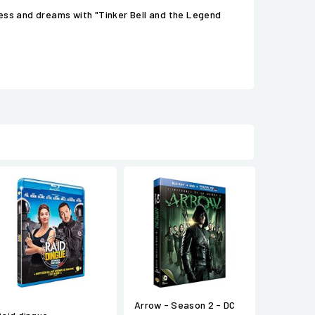
ness and dreams with "Tinker Bell and the Legend
Arrow - Season 2 - DC