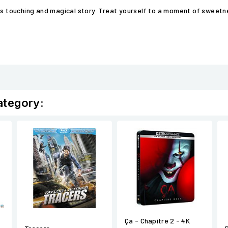
his touching and magical story. Treat yourself to a moment of sweet
ategory:
Ça - Chapitre 2 - 4K