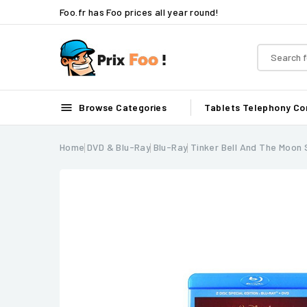
Foo.fr has Foo prices all year round!

Browse Categories
Tablets
Telephony
Co
Home
DVD & Blu-Ray
Blu-Ray
Tinker Bell And The Moon