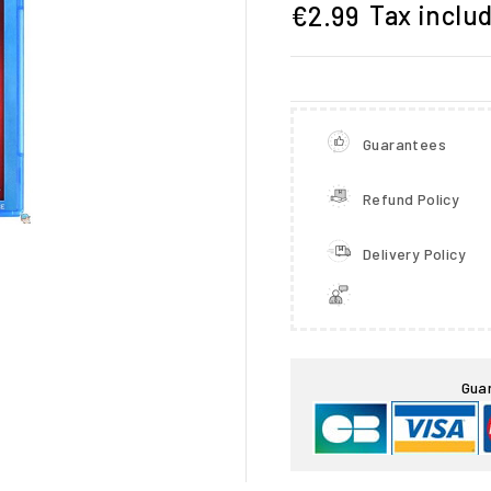
Tax inclu
€2.99
Guarantees
Refund Policy
Delivery Policy

Gua