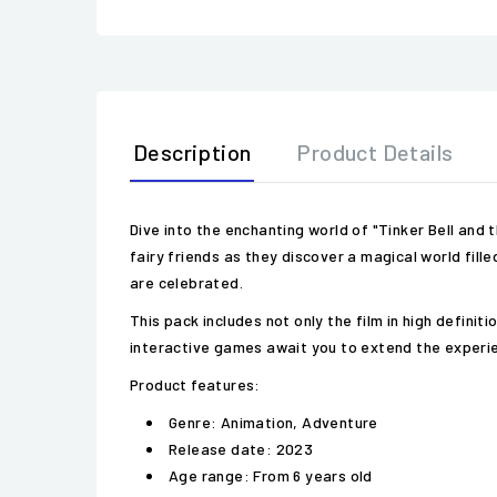
Description
Product Details
Dive into the enchanting world of "Tinker Bell and
fairy friends as they discover a magical world fill
are celebrated.
This pack includes not only the film in high defini
interactive games await you to extend the experi
Product features:
Genre: Animation, Adventure
Release date: 2023
Age range: From 6 years old