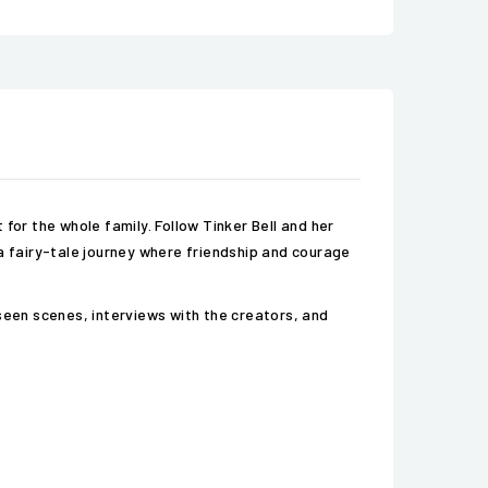
for the whole family. Follow Tinker Bell and her
n a fairy-tale journey where friendship and courage
Unseen scenes, interviews with the creators, and