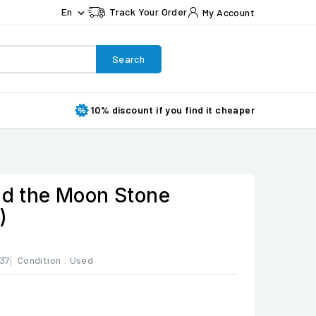
En
Track Your Order
My Account

Search
10% discount if you find it cheaper
and the Moon Stone
)
37
Condition :
Used