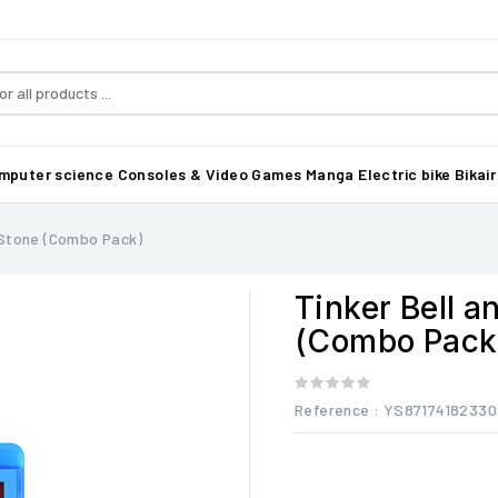
mputer science
Consoles & Video Games
Manga
Electric bike Bikair
 Stone (Combo Pack)
Tinker Bell 
(Combo Pack
Reference
: YS87174182330