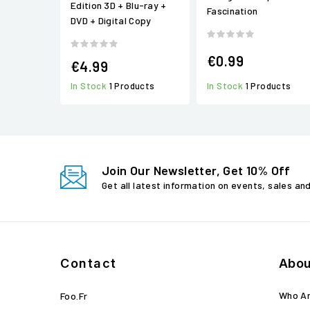
Edition 3D + Blu-ray +
Fascination
DVD + Digital Copy
€0.99
€4.99
In Stock
1 Products
In Stock
1 Products
Join Our Newsletter, Get 10% Off
Get all latest information on events, sales an
Contact
Abou
Who A
Foo.fr