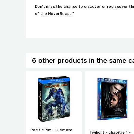
Don't miss the chance to discover or rediscover t
of the NeverBeast."
6 other products in the same c
Pacific Rim - Ultimate
Twilight - chapitre 1 -