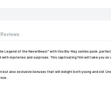
Reviews
 the Legend of the NeverBeast" with this Blu-Ray combo pack, perfect 
ed with mysteries and surprises. This captivating film will take you o
tion but also exclusive bonuses that will delight both young and old. 
ence.