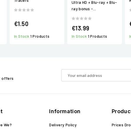
Tracers
Ultra HD + Blu-ray + Blu-
ray bonus -...
€1.50
€13.99
In Stock
1 Products
In Stock
1 Products
d offers
t
Information
Produc
re We?
Delivery Policy
Prices Dr