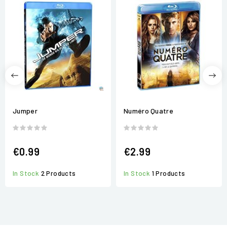
Jumper
Numéro Quatre
€0.99
€2.99
In Stock
2 Products
In Stock
1 Products