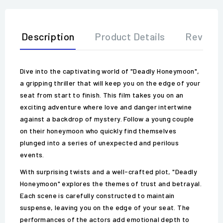
Description
Product Details
Review
Dive into the captivating world of "Deadly Honeymoon",
a gripping thriller that will keep you on the edge of your
seat from start to finish. This film takes you on an
exciting adventure where love and danger intertwine
against a backdrop of mystery. Follow a young couple
on their honeymoon who quickly find themselves
plunged into a series of unexpected and perilous
events.
With surprising twists and a well-crafted plot, "Deadly
Honeymoon" explores the themes of trust and betrayal.
Each scene is carefully constructed to maintain
suspense, leaving you on the edge of your seat. The
performances of the actors add emotional depth to