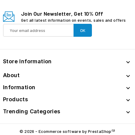
Join Our Newsletter, Get 10% Off
Get all latest information on events, sales and offers
Store Information

About

Information

Products

Trending Categories

cp
© 2026 - Ecommerce software by PrestaShop