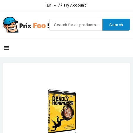
En
My Account

Search
