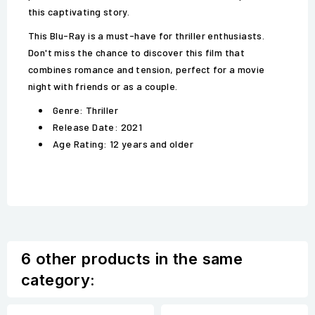
this captivating story.
This Blu-Ray is a must-have for thriller enthusiasts.
Don't miss the chance to discover this film that
combines romance and tension, perfect for a movie
night with friends or as a couple.
Genre: Thriller
Release Date: 2021
Age Rating: 12 years and older
6 other products in the same
category: