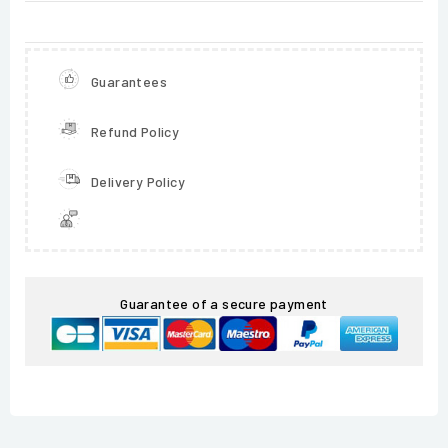
Guarantees
Refund Policy
Delivery Policy
Guarantee of a secure payment