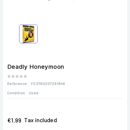
Deadly Honeymoon
Reference
: YS3760207261846
Condition :
Used
Tax included
€1.99