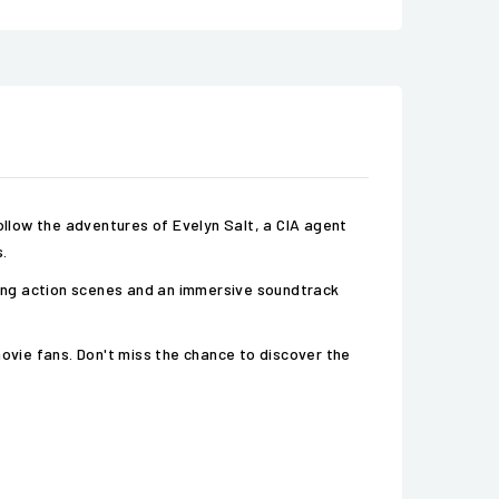
 Follow the adventures of Evelyn Salt, a CIA agent
.
aking action scenes and an immersive soundtrack
movie fans. Don't miss the chance to discover the