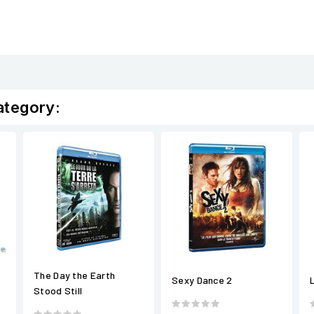
ategory:
The Day the Earth
Sexy Dance 2
Stood Still