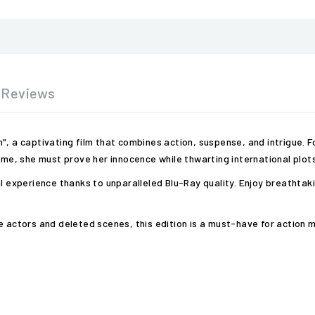
Reviews
ion", a captivating film that combines action, suspense, and intrigue.
time, she must prove her innocence while thwarting international plots
al experience thanks to unparalleled Blu-Ray quality. Enjoy breatht
e actors and deleted scenes, this edition is a must-have for action 