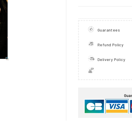
Guarantees
Refund Policy
Delivery Policy

Gua