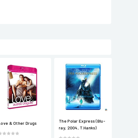
The Polar Express (Blu-
Love & Other Drugs
ray, 2004, T.Hanks)