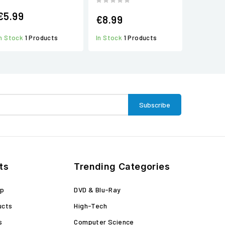
€5.99
€8.99
In Stock
1 Products
In Stock
1 Products
ts
Trending Categories
op
DVD & Blu-Ray
ucts
High-Tech
s
Computer Science