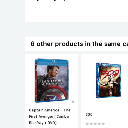
6 other products in the same c
Captain America - The
300
First Avenger [Combo
Blu-Ray + DVD]