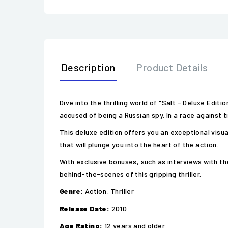
Description
Product Details
Dive into the thrilling world of "Salt - Deluxe Edit
accused of being a Russian spy. In a race against 
This deluxe edition offers you an exceptional visu
that will plunge you into the heart of the action.
With exclusive bonuses, such as interviews with th
behind-the-scenes of this gripping thriller.
Genre:
Action, Thriller
Release Date:
2010
Age Rating:
12 years and older