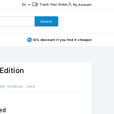
En
Track Your Order
My Account

Search
10% discount if you find it cheaper
 Edition
102
Condition :
Used
ded