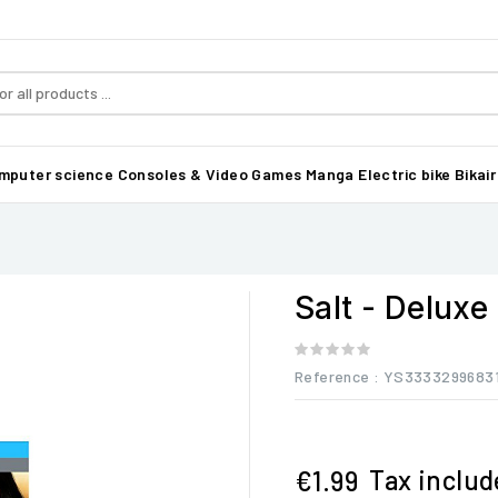
mputer science
Consoles & Video Games
Manga
Electric bike Bikair
Salt - Deluxe
Reference
: YS3333299683
Tax inclu
€1.99