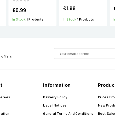
€1.99
€0.99
In Stock
1 Products
In Stock
1 Products
d offers
t
Information
Produc
re We?
Delivery Policy
Prices Dr
Legal Notices
New Prod
ration
General Terms And Conditions
Best Sale