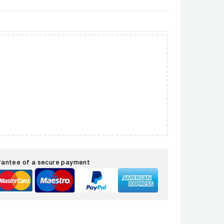
rantee of a secure payment