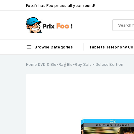
Foo.fr has Foo prices all year round!

Browse Categories
Tablets
Telephony
Co
Home
DVD & Blu-Ray
Blu-Ray
Salt - Deluxe Edition