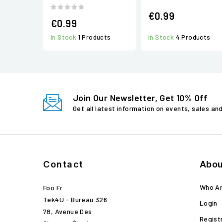
€0.99
€0.99
In Stock
1 Products
In Stock
4 Products
Join Our Newsletter, Get 10% Off
Get all latest information on events, sales an
Contact
Abou
Who A
Foo.fr
Tek4U - Bureau 326
Login
78, Avenue Des
Regist